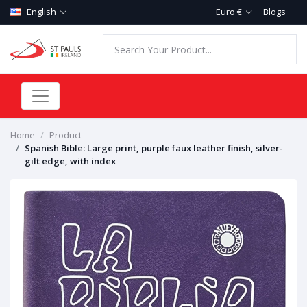
English
Euro €
Blogs
Home
Product
Spanish Bible: Large print, purple faux leather finish, silver-
gilt edge, with index