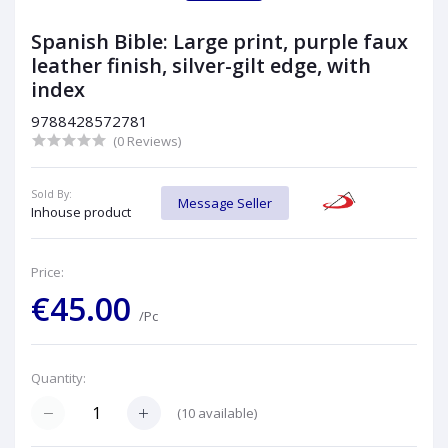
Spanish Bible: Large print, purple faux
leather finish, silver-gilt edge, with
index
9788428572781
(0 Reviews)
Sold By:
Message Seller
Inhouse product
Price:
€45.00
/Pc
Quantity:
(
10
available)