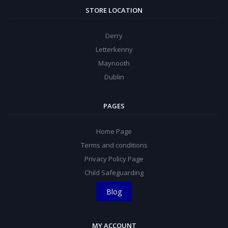
STORE LOCATION
Derry
Letterkenny
Maynooth
Dublin
PAGES
Home Page
Terms and conditions
Privacy Policy Page
Child Safeguarding
Blog
MY ACCOUNT