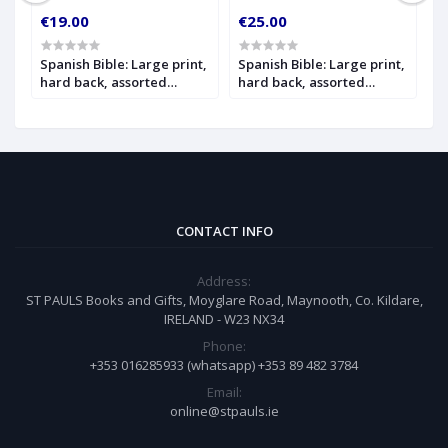
€19.00
€25.00
€
Spanish Bible: Large print,
Spanish Bible: Large print,
S
hard back, assorted
hard back, assorted
h
on
colours
colours, with index
i
CONTACT INFO
Address:
ST PAULS Books and Gifts, Moyglare Road, Maynooth, Co. Kildare,
IRELAND - W23 NX34
Phone:
+353 016285933 (whatsapp) +353 89 482 3784
Email:
online@stpauls.ie