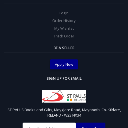
Login
Order History
My Wishlist
Track Order
BE A SELLER
Apply Now
SIGN UP FOR EMAIL
ST PAULS Books and Gifts, Moyglare Road, Maynooth, Co. Kildare,
IRELAND - W23 NX34