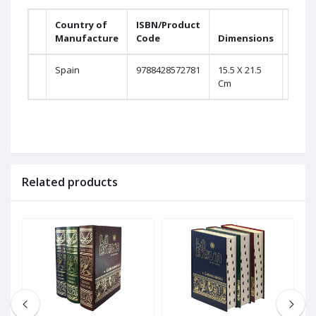
Country of
ISBN/Product
Prin
Manufacture
Code
Dimensions
Page
Spain
9788428572781
15.5 X 21.5
2016
Cm
Related products