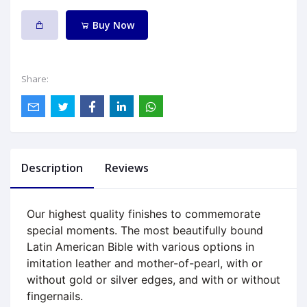
Buy Now
Share:
Description
Reviews
Our highest quality finishes to commemorate
special moments. The most beautifully bound
Latin American Bible with various options in
imitation leather and mother-of-pearl, with or
without gold or silver edges, and with or without
fingernails.