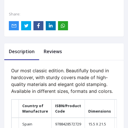
Share:
Description
Reviews
Our most classic edition. Beautifully bound in
hardcover, with sturdy covers made of high-
quality materials and elegant gold stamping.
Available in different sizes, formats and colors.
Country of
ISBN/Product
Prin
Manufacture
Code
Dimensions
Page
Spain
9788428572729
15.5 X 21.5
2016