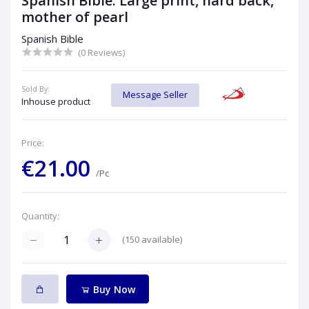
Spanish Bible: Large print, hard back,
mother of pearl
Spanish Bible
(0 Reviews)
Sold By:
Message Seller
Inhouse product
Price:
€21.00
/Pc
Quantity:
(
150
available)
Buy Now