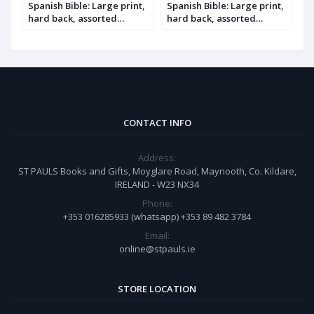
,
Spanish Bible: Large print,
Spanish Bible: Large print,
S
hard back, assorted
hard back, assorted
h
colours
colours, with index
i
CONTACT INFO
Address:
ST PAULS Books and Gifts, Moyglare Road, Maynooth, Co. Kildare,
IRELAND - W23 NX34
Phone:
+353 016285933 (whatsapp) +353 89 482 3784
Email:
online@stpauls.ie
STORE LOCATION