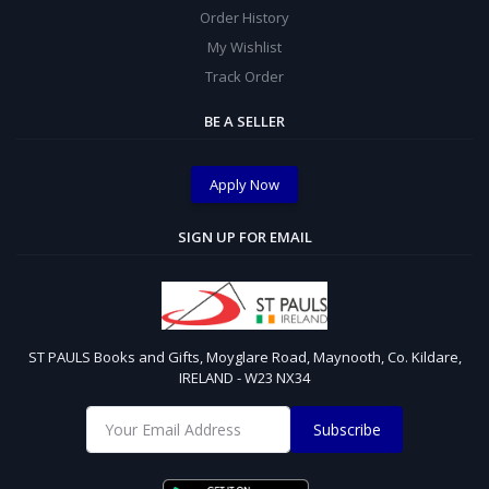
Order History
My Wishlist
Track Order
BE A SELLER
Apply Now
SIGN UP FOR EMAIL
ST PAULS Books and Gifts, Moyglare Road, Maynooth, Co. Kildare,
IRELAND - W23 NX34
Subscribe