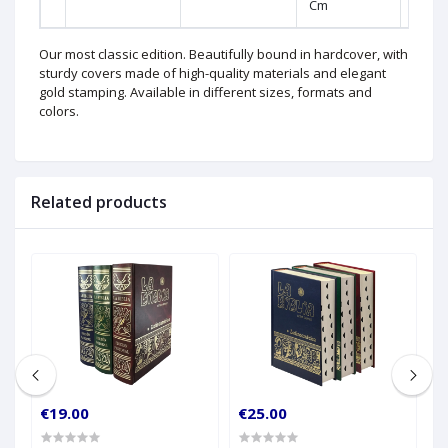
Cm
Our most classic edition. Beautifully bound in hardcover, with
sturdy covers made of high-quality materials and elegant
gold stamping. Available in different sizes, formats and
colors.
Related products
€19.00
€25.00
€