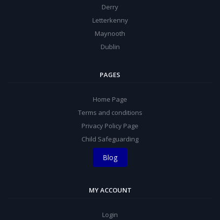
Derry
Letterkenny
Maynooth
Dublin
PAGES
Home Page
Terms and conditions
Privacy Policy Page
Child Safeguarding
Blog
MY ACCOUNT
Login