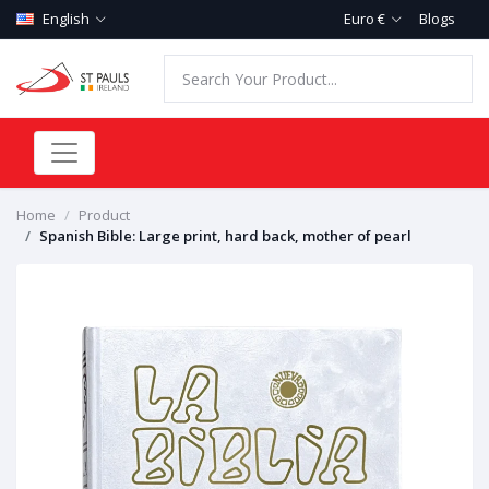
English
Euro €
Blogs
Home
Product
Spanish Bible: Large print, hard back, mother of pearl