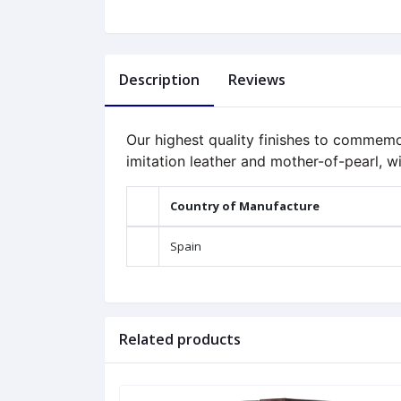
Description
Reviews
Our highest quality finishes to commemo
imitation leather and mother-of-pearl, wi
Country of Manufacture
Spain
Related products