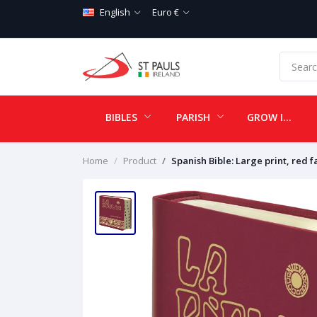
English
Euro €
BIBLES
PARISH
GROW IN LOVE
Home
Product
Spanish Bible: Large print, red f