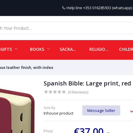
Help line
+353 016285933 (whatsapp) 
GIFTS
BOOKS
SACRAMENTALS
RELIGIOUS ITEMS
aux leather finish, with index
Spanish Bible: Large print, red
(0 Reviews)
Sold By:
Message Seller
Inhouse product
€37.00
Price: