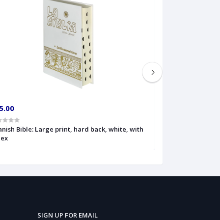
5.00
€20.00
nish Bible: Large print, hard back, white, with
Spanish Bible: L
dex
SIGN UP FOR EMAIL