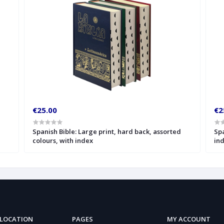
€25.00
€2
Spanish Bible: Large print, hard back, assorted
Spa
colours, with index
in
 LOCATION
PAGES
MY ACCOUNT