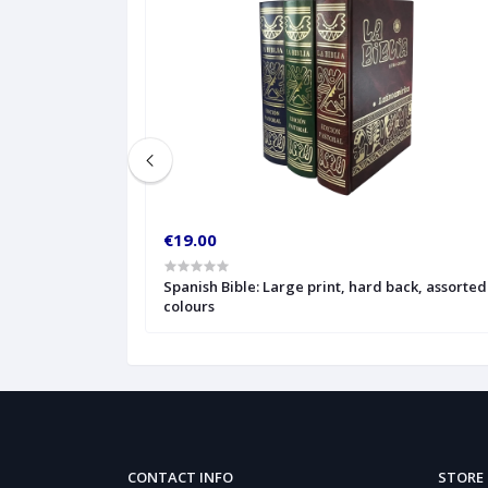
€19.00
ted colours, with
Spanish Bible: Large print, hard back, assorted
colours
CONTACT INFO
STORE