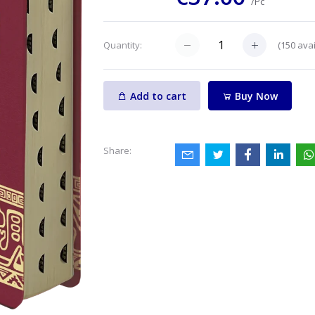
/Pc
(
150
avai
Quantity:
Add to cart
Buy Now
Share: