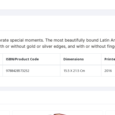
rate special moments. The most beautifully bound Latin Am
th or without gold or silver edges, and with or without fing
ISBN/Product Code
Dimensions
Print
9788428573252
15.5 X 21.5 Cm
2016