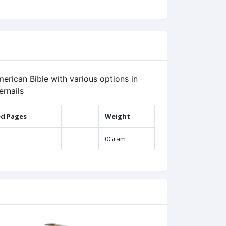
erican Bible with various options in
ernails
ed Pages
Weight
0Gram