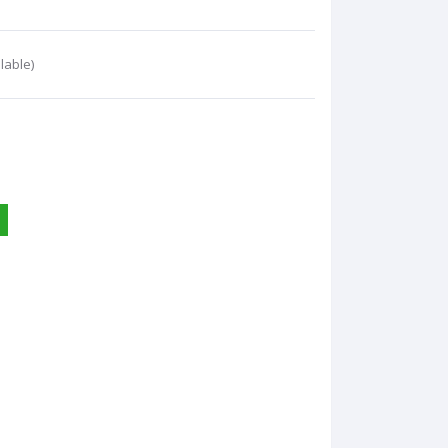
lable)