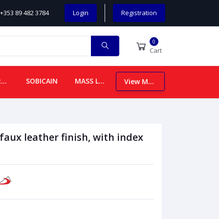
+353 89 482 3784
Login
Registration
0
Cart
CHILDREN
SOBICAIN
MASS LEAFLETS
View More
 faux leather finish, with index