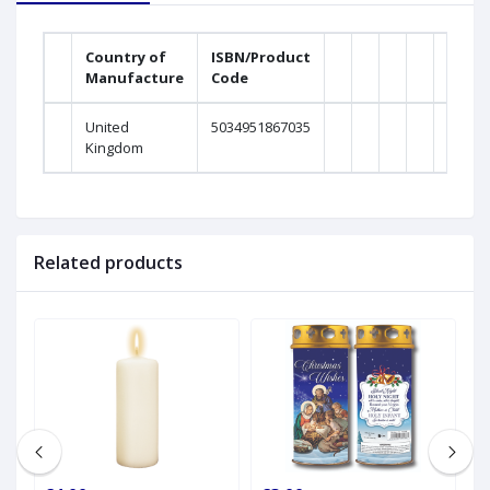
Country of
ISBN/Product
Manufacture
Code
Weig
United
5034951867035
0Gra
Kingdom
Related products