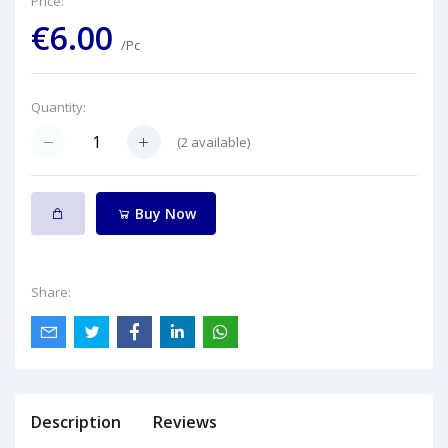
Price:
€6.00
/Pc
Quantity:
(
2
available)
Buy Now
Share:
Description
Reviews