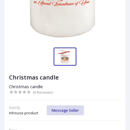
Christmas candle
Christmas candle
(0 Reviews)
Sold By:
Message Seller
Inhouse product