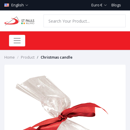
English
Euro €
Blogs
Home
Product
Christmas candle