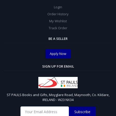
Login
Order History
My Wishlist
Track Order
BE A SELLER
Apply Now
SIGN UP FOR EMAIL
ST PAULS Books and Gifts, Moyglare Road, Maynooth, Co. Kildare,
IRELAND - W23 NX34
Subscribe