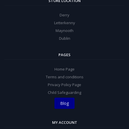
STORE LOCATION
Derry
Letterkenny
Maynooth
Dublin
PAGES
Home Page
Terms and conditions
Privacy Policy Page
Child Safeguarding
Blog
MY ACCOUNT