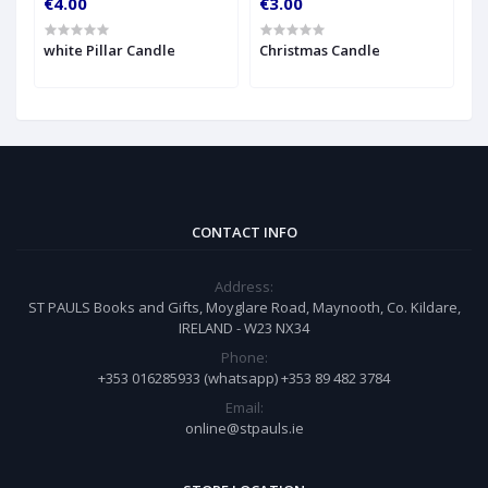
€4.00
€3.00
€
h
white Pillar Candle
Christmas Candle
A
CONTACT INFO
Address:
ST PAULS Books and Gifts, Moyglare Road, Maynooth, Co. Kildare,
IRELAND - W23 NX34
Phone:
+353 016285933 (whatsapp) +353 89 482 3784
Email:
online@stpauls.ie