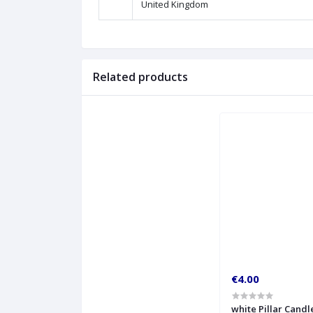
United Kingdom
Related products
€4.00
white Pillar Candl