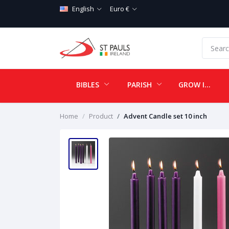
English
Euro €
BIBLES
PARISH
GROW IN LOVE
Home
Product
Advent Candle set 10 inch