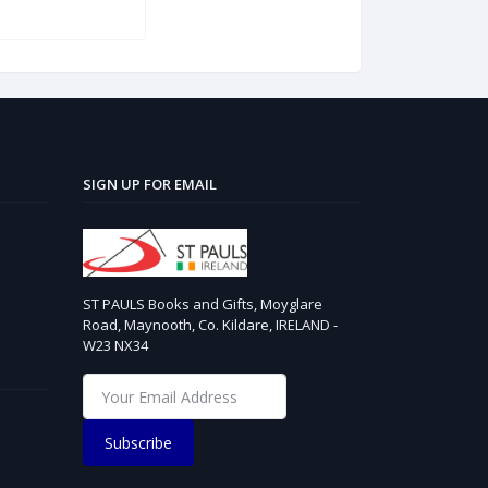
SIGN UP FOR EMAIL
ST PAULS Books and Gifts, Moyglare
Road, Maynooth, Co. Kildare, IRELAND -
W23 NX34
Subscribe