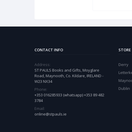
CONTACT INFO
STORE
Address:
Derry
ST PAULS Books and Gifts, Moyglare
Letter
Road, Maynooth, Co. Kildare, IRELAND -
Mayno
W23 NX34
Dublin
Phone:
+353 016285933 (whatsapp) +353 89 482
3784
Email:
online@stpauls.ie