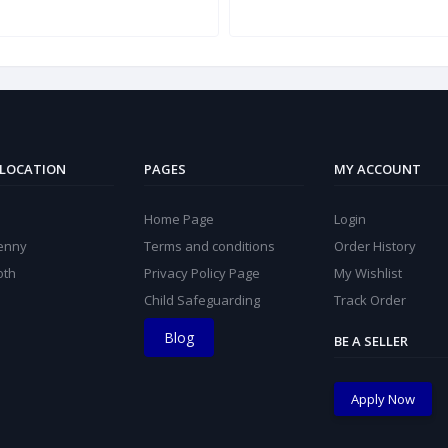
 LOCATION
PAGES
MY ACCOUNT
Home Page
Login
kenny
Terms and conditions
Order History
oth
Privacy Policy Page
My Wishlist
Child Safeguarding
Track Order
Blog
BE A SELLER
Apply Now