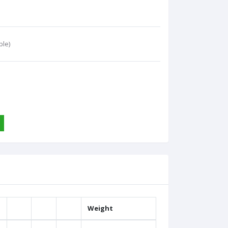
ble)
Weight