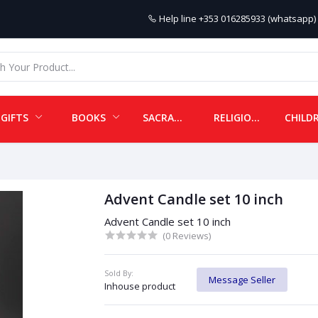
Help line
+353 016285933 (whatsapp) 
GIFTS
BOOKS
SACRAMENTALS
RELIGIOUS ITEMS
Advent Candle set 10 inch
Advent Candle set 10 inch
(0 Reviews)
Sold By:
Message Seller
Inhouse product