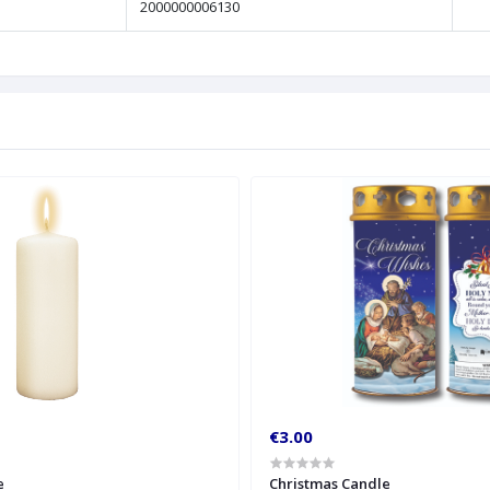
2000000006130
€3.00
e
Christmas Candle