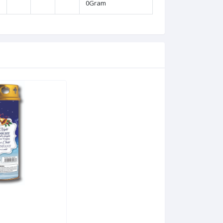
0Gram