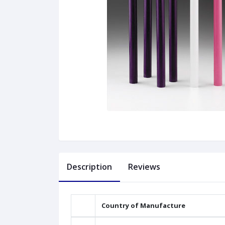
Description
Reviews
Country of Manufacture