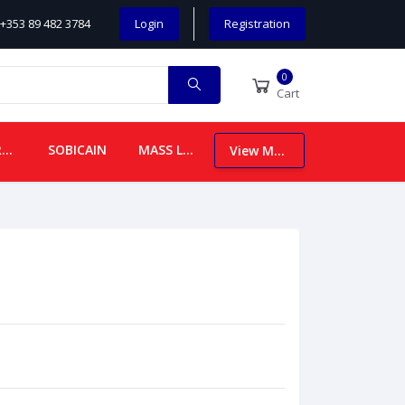
+353 89 482 3784
Login
Registration
0
Cart
CHILDREN
SOBICAIN
MASS LEAFLETS
View More