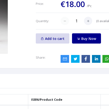
€18.00
Price:
/Pc
(
0
availa
Quantity:
Add to cart
Buy Now
Share:
ISBN/Product Code