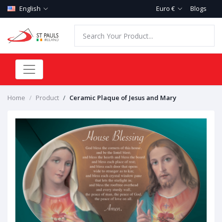
English
Euro €
Blogs
Home
Product
Ceramic Plaque of Jesus and Mary