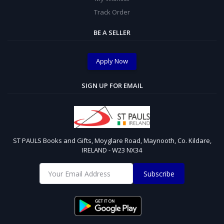
Track Order
BE A SELLER
Apply Now
SIGN UP FOR EMAIL
ST PAULS Books and Gifts, Moyglare Road, Maynooth, Co. Kildare,
IRELAND - W23 NX34
Subscribe