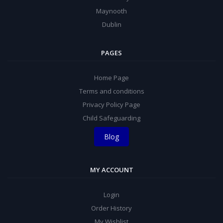
Maynooth
Dublin
PAGES
Home Page
Terms and conditions
Privacy Policy Page
Child Safeguarding
Blog
MY ACCOUNT
Login
Order History
My Wishlist