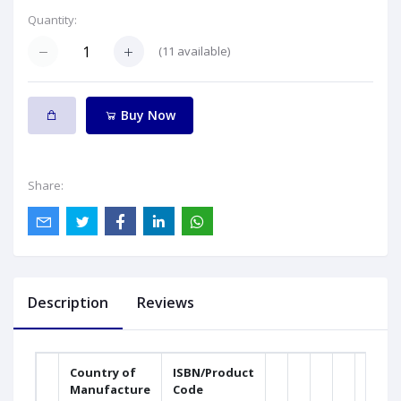
Quantity:
(
11
available)
Buy Now
Share:
Description
Reviews
Country of
ISBN/Product
Manufacture
Code
Weig