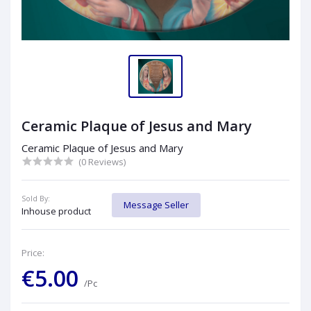
Ceramic Plaque of Jesus and Mary
Ceramic Plaque of Jesus and Mary
(0 Reviews)
Sold By:
Message Seller
Inhouse product
Price:
€5.00
/Pc