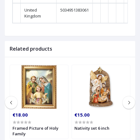
United
5034951383061
0
Kingdom
Related products
€18.00
€15.00
€
Framed Picture of Holy
Nativity set 6 inch
8 
Family