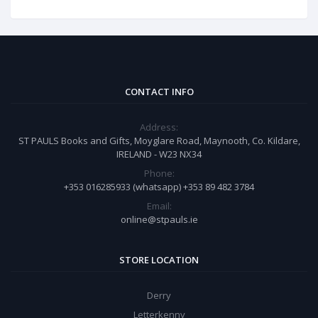
CONTACT INFO
Address:
ST PAULS Books and Gifts, Moyglare Road, Maynooth, Co. Kildare,
IRELAND - W23 NX34
Phone:
+353 016285933 (whatsapp) +353 89 482 3784
Email:
online@stpauls.ie
STORE LOCATION
Derry
Letterkenny