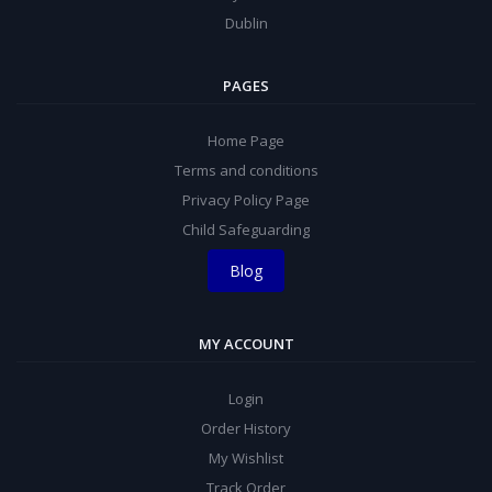
Dublin
PAGES
Home Page
Terms and conditions
Privacy Policy Page
Child Safeguarding
Blog
MY ACCOUNT
Login
Order History
My Wishlist
Track Order