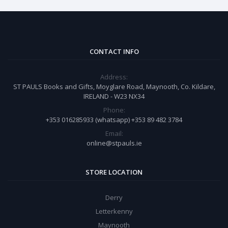
CONTACT INFO
Address:
ST PAULS Books and Gifts, Moyglare Road, Maynooth, Co. Kildare,
IRELAND - W23 NX34
Phone:
+353 016285933 (whatsapp) +353 89 482 3784
Email:
online@stpauls.ie
STORE LOCATION
Derry
Letterkenny
Maynooth