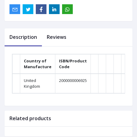
Description
Reviews
Country of
ISBN/Product
Manufacture
Code
United
2000000006925
Kingdom
Related products