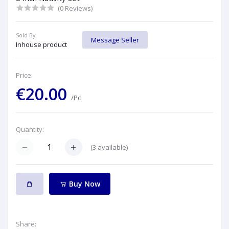
(0 Reviews)
Sold By:
Message Seller
Inhouse product
Price:
€20.00
/Pc
Quantity:
(
3
available)
Buy Now
Share: