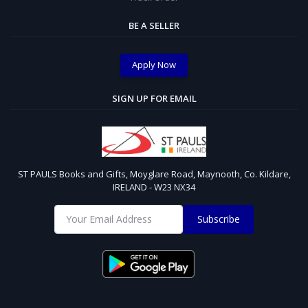
BE A SELLER
Apply Now
SIGN UP FOR EMAIL
ST PAULS Books and Gifts, Moyglare Road, Maynooth, Co. Kildare,
IRELAND - W23 NX34
Subscribe