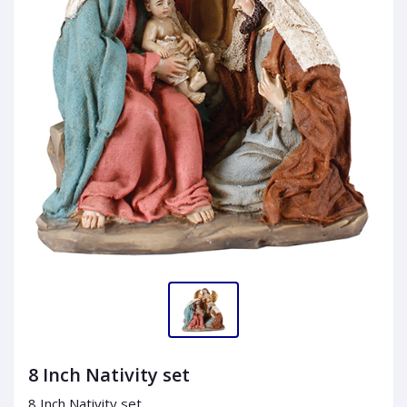
8 Inch Nativity set
8 Inch Nativity set