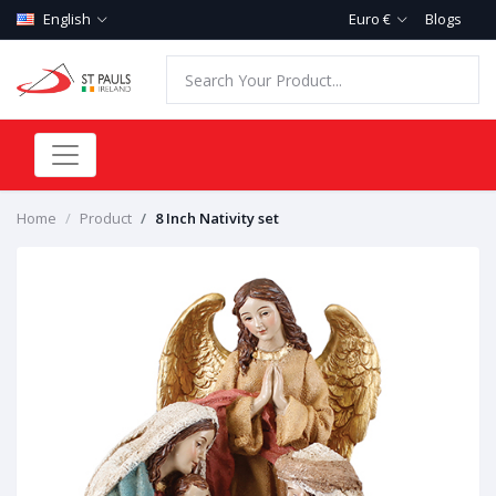
English
Euro €
Blogs
Home
Product
8 Inch Nativity set