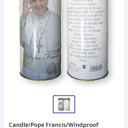
Candle/Pope Francis/Windproof