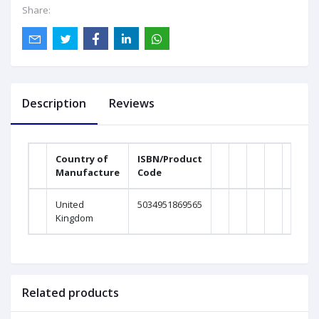
Share:
Description
Reviews
Country of
ISBN/Product
Manufacture
Code
Weig
United
5034951869565
0Gra
Kingdom
Related products