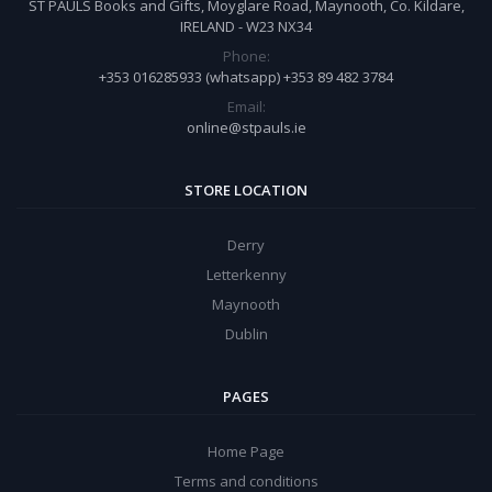
ST PAULS Books and Gifts, Moyglare Road, Maynooth, Co. Kildare,
IRELAND - W23 NX34
Phone:
+353 016285933 (whatsapp) +353 89 482 3784
Email:
online@stpauls.ie
STORE LOCATION
Derry
Letterkenny
Maynooth
Dublin
PAGES
Home Page
Terms and conditions