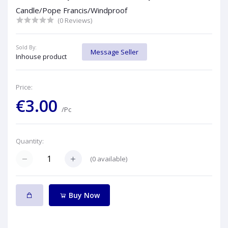
Candle/Pope Francis/Windproof
(0 Reviews)
Sold By:
Message Seller
Inhouse product
Price:
€3.00
/Pc
Quantity:
(
0
available)
Buy Now