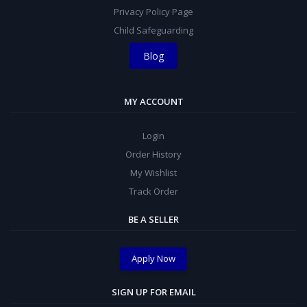
Privacy Policy Page
Child Safeguarding
Blog
MY ACCOUNT
Login
Order History
My Wishlist
Track Order
BE A SELLER
Apply Now
SIGN UP FOR EMAIL