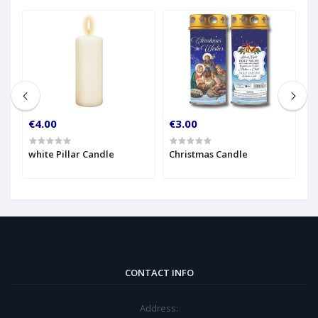
€4.00
€3.00
€
h
white Pillar Candle
Christmas Candle
A
CONTACT INFO
Address: