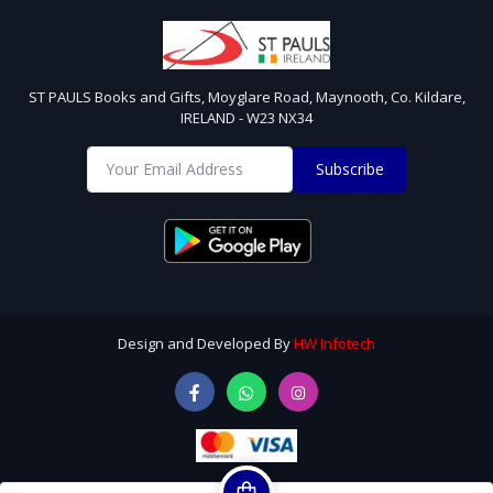
ST PAULS Books and Gifts, Moyglare Road, Maynooth, Co. Kildare,
IRELAND - W23 NX34
Subscribe
Design and Developed By
HW Infotech