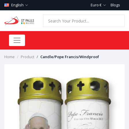
English
Euro €
Blogs
Home
Product
Candle/Pope Francis/Windproof