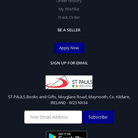
Order History
My Wishlist
Track Order
BE A SELLER
Apply Now
SIGN UP FOR EMAIL
ST PAULS Books and Gifts, Moyglare Road, Maynooth, Co. Kildare,
IRELAND - W23 NX34
Subscribe