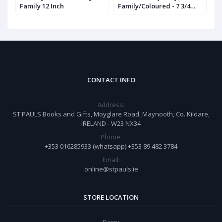
Family 12 Inch
Family/Coloured - 7 3/4
(
inch
CONTACT INFO
Address:
ST PAULS Books and Gifts, Moyglare Road, Maynooth, Co. Kildare,
IRELAND - W23 NX34
Phone:
+353 016285933 (whatsapp) +353 89 482 3784
Email:
online@stpauls.ie
STORE LOCATION