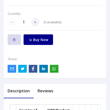
Quantity:
(
0
available)
Buy Now
Share:
Description
Reviews