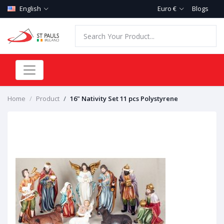
English
Euro €
Blogs
Home
Product
16" Nativity Set 11 pcs Polystyrene