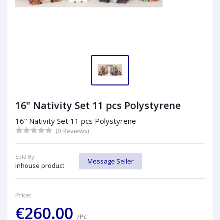
16" Nativity Set 11 pcs Polystyrene
16" Nativity Set 11 pcs Polystyrene
(0 Reviews)
Sold By:
Message Seller
Inhouse product
Price:
€260.00
/Pc