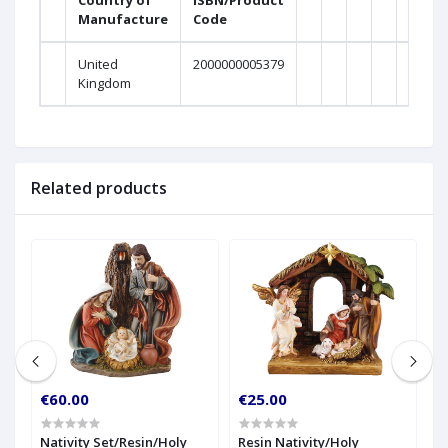
Country of
ISBN/Product
Manufacture
Code
Weig
United
2000000005379
0
Kingdom
Related products
€60.00
€25.00
€
Nativity Set/Resin/Holy
Resin Nativity/Holy
1