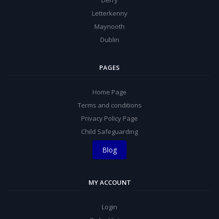
Derry
Letterkenny
Maynooth
Dublin
PAGES
Home Page
Terms and conditions
Privacy Policy Page
Child Safeguarding
Blog
MY ACCOUNT
Login