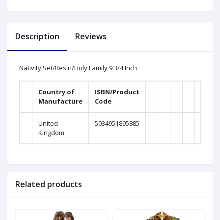
Description
Reviews
Nativity Set/Resin/Holy Family 9 3/4 Inch
Country of
ISBN/Product
Manufacture
Code
United
5034951895885
Kingdom
Related products