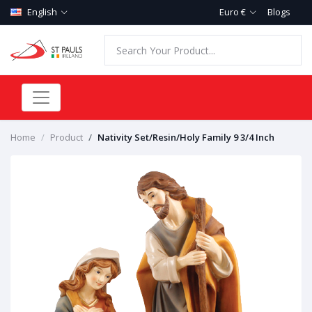
English
Euro €
Blogs
Home
Product
Nativity Set/Resin/Holy Family 9 3/4 Inch