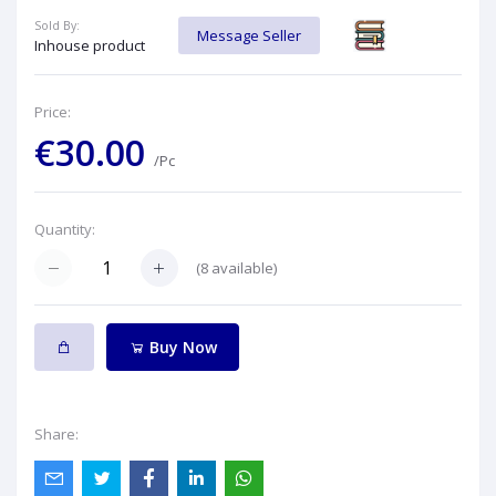
Sold By:
Message Seller
Inhouse product
Price:
€30.00
/Pc
Quantity:
(
8
available)
Buy Now
Share: