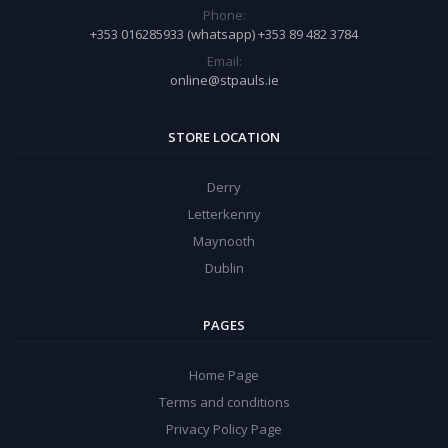
Phone:
+353 016285933 (whatsapp) +353 89 482 3784
Email:
online@stpauls.ie
STORE LOCATION
Derry
Letterkenny
Maynooth
Dublin
PAGES
Home Page
Terms and conditions
Privacy Policy Page