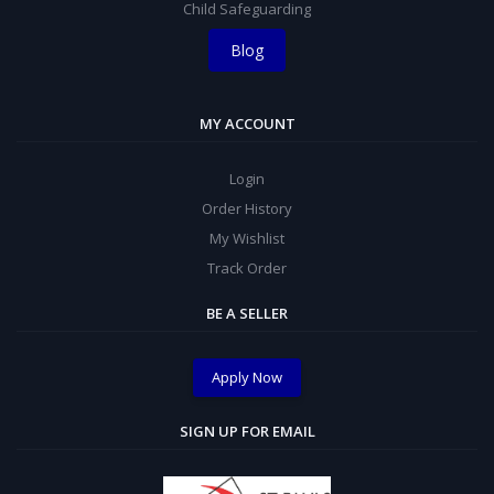
Child Safeguarding
Blog
MY ACCOUNT
Login
Order History
My Wishlist
Track Order
BE A SELLER
Apply Now
SIGN UP FOR EMAIL