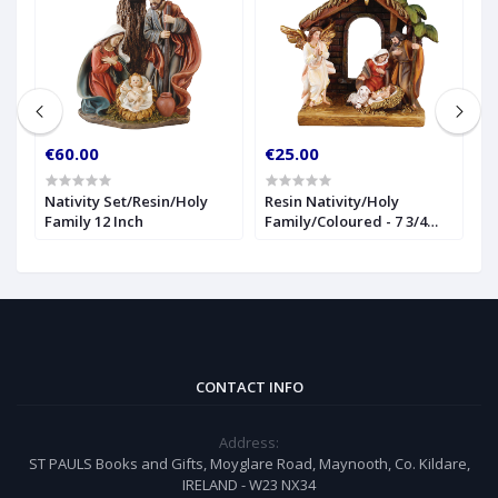
€60.00
€25.00
€
Nativity Set/Resin/Holy
Resin Nativity/Holy
1
Family 12 Inch
Family/Coloured - 7 3/4
(
inch
CONTACT INFO
Address:
ST PAULS Books and Gifts, Moyglare Road, Maynooth, Co. Kildare,
IRELAND - W23 NX34