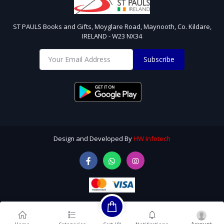
ST PAULS Books and Gifts, Moyglare Road, Maynooth, Co. Kildare,
IRELAND - W23 NX34
Subscribe
Design and Developed By
HW Infotech