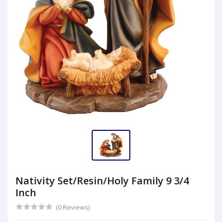
Nativity Set/Resin/Holy Family 9 3/4
Inch
(0 Reviews)