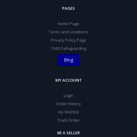
PAGES
Home Page
Terms and conditions
Privacy Policy Page
Child Safeguarding
Blog
MY ACCOUNT
Login
Order History
My Wishlist
Track Order
BE A SELLER