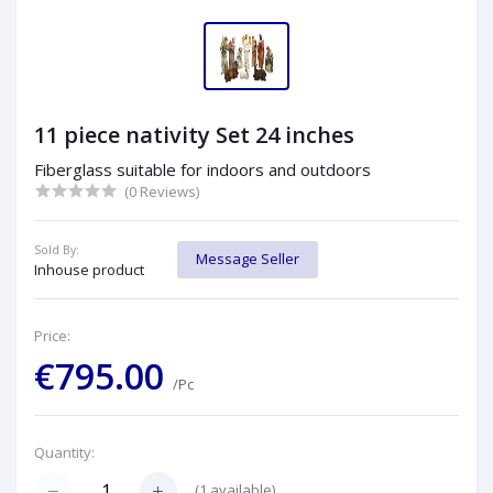
11 piece nativity Set 24 inches
Fiberglass suitable for indoors and outdoors
(0 Reviews)
Sold By:
Message Seller
Inhouse product
Price:
€795.00
/Pc
Quantity:
(
1
available)