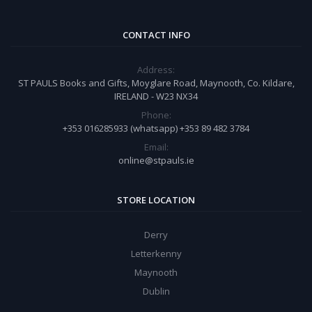
CONTACT INFO
Address:
ST PAULS Books and Gifts, Moyglare Road, Maynooth, Co. Kildare,
IRELAND - W23 NX34
Phone:
+353 016285933 (whatsapp) +353 89 482 3784
Email:
online@stpauls.ie
STORE LOCATION
Derry
Letterkenny
Maynooth
Dublin