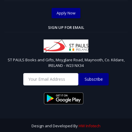
Apply Now
SIGN UP FOR EMAIL
ST PAULS Books and Gifts, Moyglare Road, Maynooth, Co. Kildare,
IRELAND - W23 NX34
Subscribe
Design and Developed By
HW Infotech