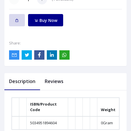
Buy Now
Share:
Description
Reviews
ISBN/Product
Code
Weight
5034951894604
0Gram