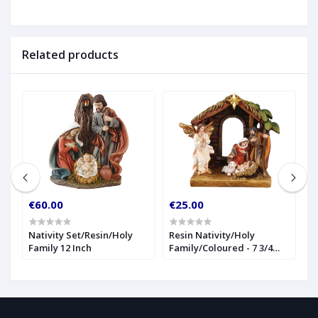
Related products
€60.00
€25.00
€
Nativity Set/Resin/Holy
Resin Nativity/Holy
1
Family 12 Inch
Family/Coloured - 7 3/4
(
inch