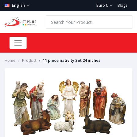
English
Euro €
Blogs
Home
Product
11 piece nativity Set 24 inches