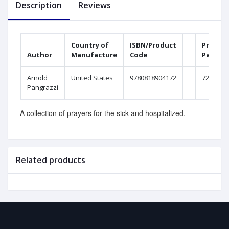
Description
Reviews
Country of
ISBN/Product
Printed
Author
Manufacture
Code
Pages
Arnold
United States
9780818904172
72
Pangrazzi
A collection of prayers for the sick and hospitalized.
Related products