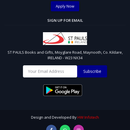
Apply Now
SIGN UP FOR EMAIL
ST PAULS Books and Gifts, Moyglare Road, Maynooth, Co. Kildare,
IRELAND - W23 NX34
Subscribe
Design and Developed By
HW Infotech