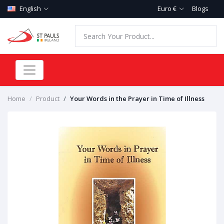
English
Euro €
Blogs
Home
Product
Your Words in the Prayer in Time of Illness