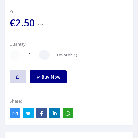
Price:
€2.50
/Pc
Quantity:
(
3
available)
Buy Now
Share: