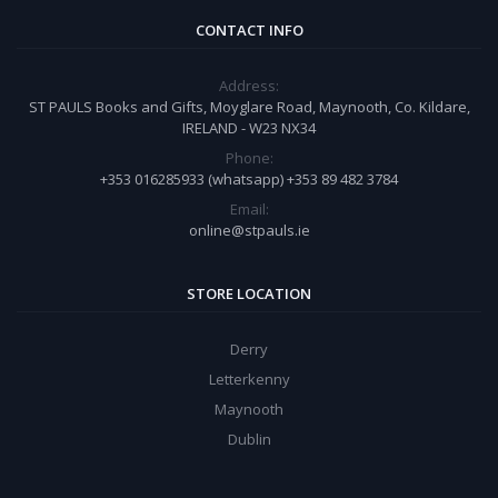
CONTACT INFO
Address:
ST PAULS Books and Gifts, Moyglare Road, Maynooth, Co. Kildare,
IRELAND - W23 NX34
Phone:
+353 016285933 (whatsapp) +353 89 482 3784
Email:
online@stpauls.ie
STORE LOCATION
Derry
Letterkenny
Maynooth
Dublin