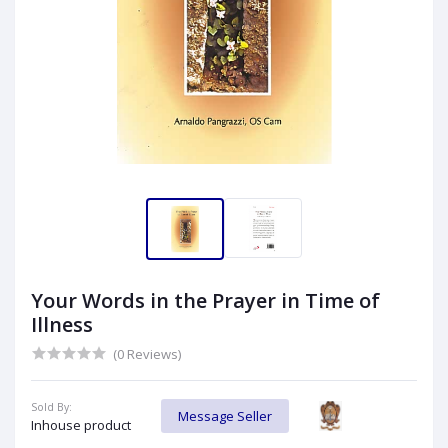
Your Words in the Prayer in Time of
Illness
(0 Reviews)
Sold By:
Message Seller
Inhouse product