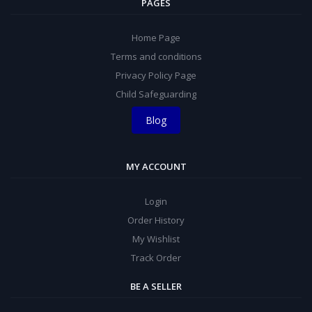
PAGES
Home Page
Terms and conditions
Privacy Policy Page
Child Safeguarding
Blog
MY ACCOUNT
Login
Order History
My Wishlist
Track Order
BE A SELLER