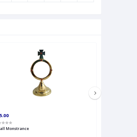
5.00
€60.00
all Monstrance
Sprinkler Big siz