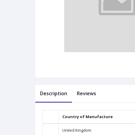
Description
Reviews
Country of Manufacture
United Kingdom