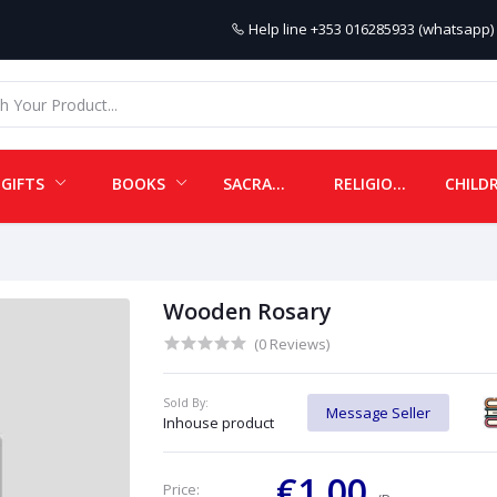
Help line
+353 016285933 (whatsapp) 
GIFTS
BOOKS
SACRAMENTALS
RELIGIOUS ITEMS
Wooden Rosary
(0 Reviews)
Sold By:
Message Seller
Inhouse product
€1.00
Price: