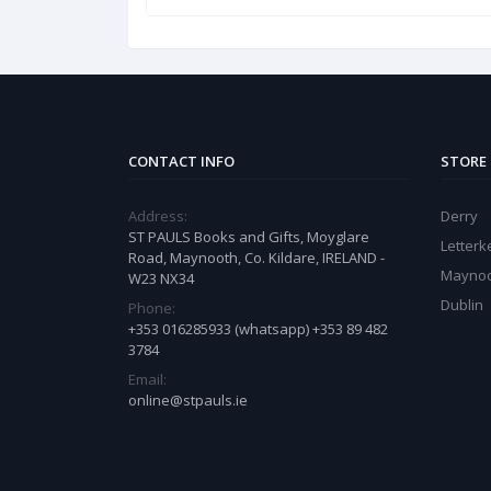
CONTACT INFO
STORE
Address:
Derry
ST PAULS Books and Gifts, Moyglare
Letter
Road, Maynooth, Co. Kildare, IRELAND -
Mayno
W23 NX34
Dublin
Phone:
+353 016285933 (whatsapp) +353 89 482
3784
Email:
online@stpauls.ie