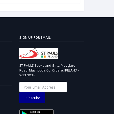
SIGN UP FOR EMAIL
ST PAULS Books and Gifts, Moyglare
Road, Maynooth, Co. Kildare, IRELAND -
W23 NX34
Subscribe