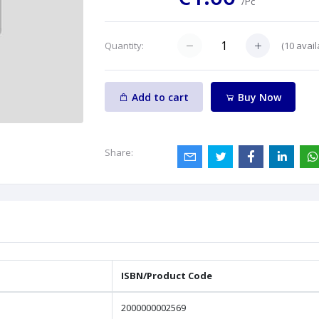
/Pc
(
10
avail
Quantity:
Add to cart
Buy Now
Share:
ISBN/Product Code
2000000002569