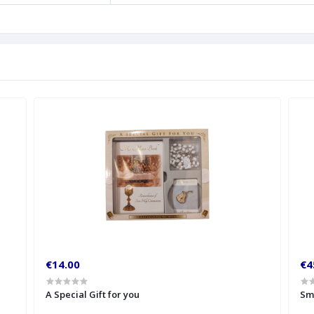
€14.00
€4
A Special Gift for you
Sm