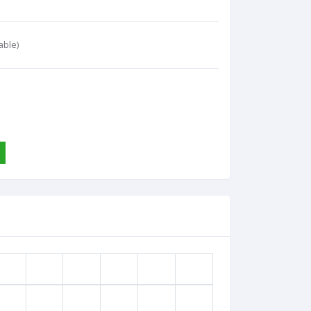
able)