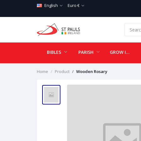
English
Euro €
BIBLES
PARISH
GROW IN LOVE
Home
Product
Wooden Rosary