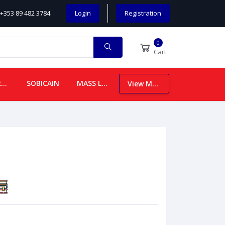
+353 89 482 3784
Login
Registration
0
Cart
CHILDREN
SOBICAIN
MASS LEAFLETS
View More