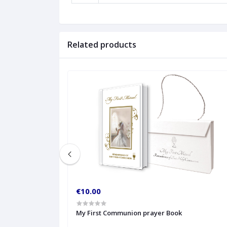
Related products
€10.00
My First Communion prayer Book