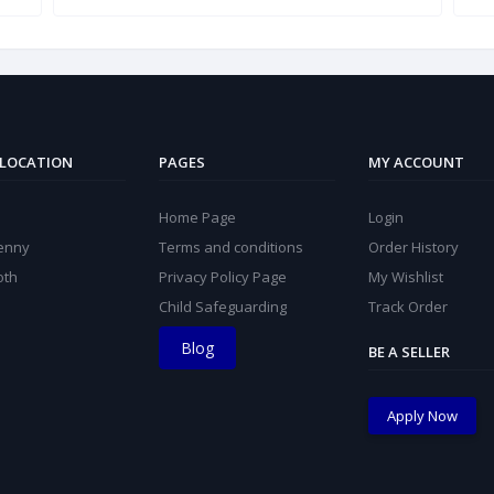
 LOCATION
PAGES
MY ACCOUNT
Home Page
Login
kenny
Terms and conditions
Order History
oth
Privacy Policy Page
My Wishlist
Child Safeguarding
Track Order
Blog
BE A SELLER
Apply Now