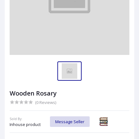
Wooden Rosary
(0 Reviews)
Sold By:
Message Seller
Inhouse product