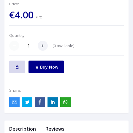
Price:
€4.00
/Pc
Quantity:
(
0
available)
Buy Now
Share:
Description
Reviews