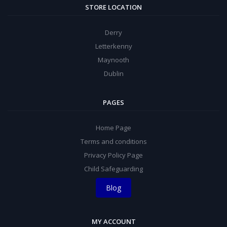
STORE LOCATION
Derry
Letterkenny
Maynooth
Dublin
PAGES
Home Page
Terms and conditions
Privacy Policy Page
Child Safeguarding
Blog
MY ACCOUNT