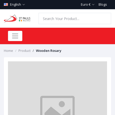
English
Euro €
Blogs
Home
Product
Wooden Rosary