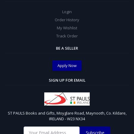
Login
Order History
My Wishlist
Track Order
BE A SELLER
Apply Now
SIGN UP FOR EMAIL
ST PAULS Books and Gifts, Moyglare Road, Maynooth, Co. Kildare,
IRELAND - W23 NX34
Subscribe