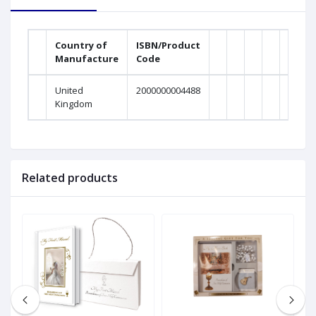
Country of
ISBN/Product
Manufacture
Code
United
2000000004488
Kingdom
Related products