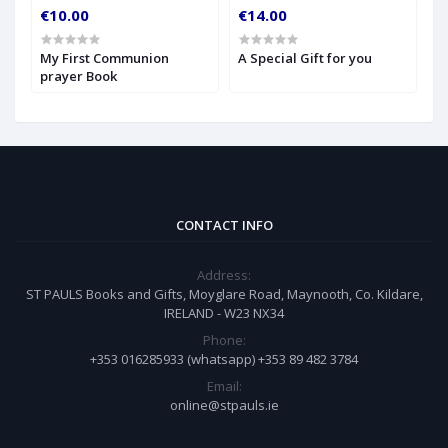
€10.00
€14.00
€
My First Communion
A Special Gift for you
S
prayer Book
CONTACT INFO
Address:
ST PAULS Books and Gifts, Moyglare Road, Maynooth, Co. Kildare,
IRELAND - W23 NX34
Phone:
+353 016285933 (whatsapp) +353 89 482 3784
Email:
online@stpauls.ie