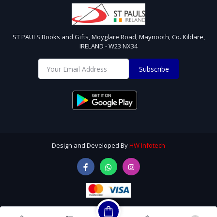
ST PAULS Books and Gifts, Moyglare Road, Maynooth, Co. Kildare,
IRELAND - W23 NX34
Subscribe
Design and Developed By
HW Infotech