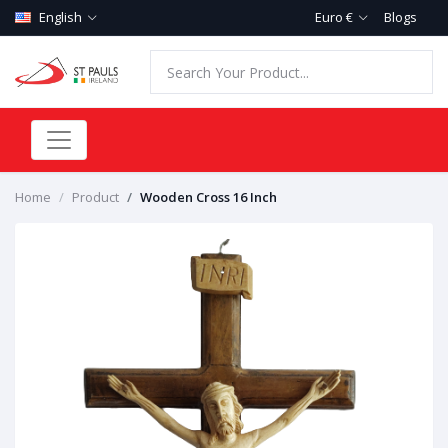
English
Euro €
Blogs
Home
Product
Wooden Cross 16 Inch