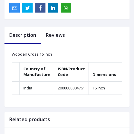
Description
Reviews
Wooden Cross 16 Inch
Country of
ISBN/Product
Manufacture
Code
Dimensions
India
2000000004761
16 Inch
Related products