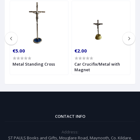
€5.00
€2.00
€
g
Metal Standing Cross
Car Crucifix/Metal with
G
Magnet
C
CONTACT INFO
Address:
ST PAULS Books and Gifts, Moyglare Road, Maynooth, Co. Kildare,