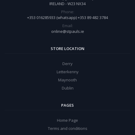
IRELAND - W23 NX34
Phone:
+353 016285933 (whatsapp) +353 89 482 3784
Email:
online@stpauls.ie
STORE LOCATION
Derry
Letterkenny
Maynooth
Dublin
PAGES
Home Page
Terms and conditions