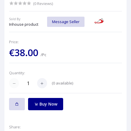
(0 Reviews)
Sold By:
Message Seller
Inhouse product
Price:
€38.00
/Pc
Quantity:
(
0
available)
Buy Now
Share: