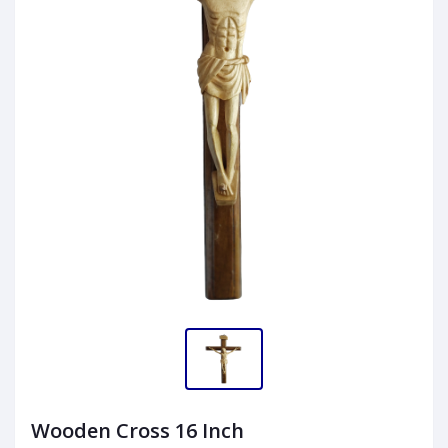
Wooden Cross 16 Inch