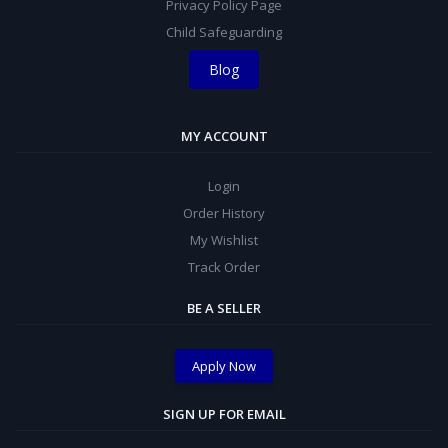
Privacy Policy Page
Child Safeguarding
Blog
MY ACCOUNT
Login
Order History
My Wishlist
Track Order
BE A SELLER
Apply Now
SIGN UP FOR EMAIL