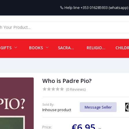
Help line
+353 016285933 (whatsapp) 
GIFTS
BOOKS
SACRAMENTALS
RELIGIOUS ITEMS
Who is Padre Pio?
(0 Reviews)
Sold By:
Message Seller
Inhouse product
€6.95
Price: