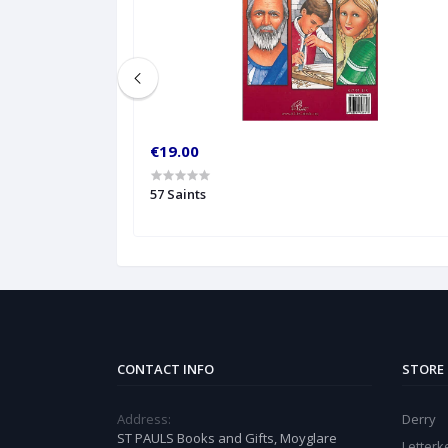
€19.00
57 Saints
CONTACT INFO
STORE
Address:
Derry
ST PAULS Books and Gifts, Moyglare
Letter