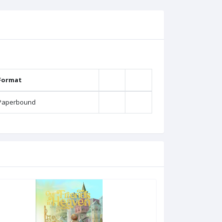
Format
Paperbound