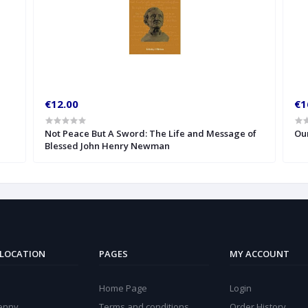
€12.00
€1
Not Peace But A Sword: The Life and Message of
Our
Blessed John Henry Newman
 LOCATION
PAGES
MY ACCOUNT
Home Page
Login
kenny
Terms and conditions
Order History