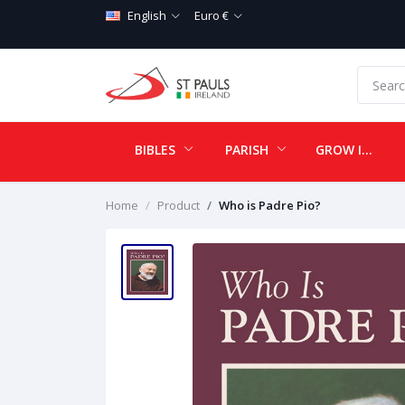
English
Euro €
BIBLES
PARISH
GROW IN LOVE
Home
Product
Who is Padre Pio?