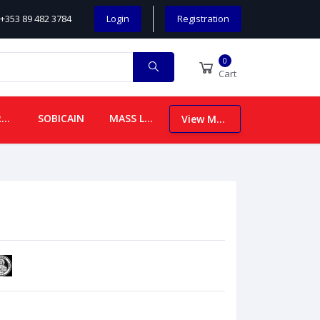
+353 89 482 3784
Login
Registration
0
Cart
CHILDREN
SOBICAIN
MASS LEAFLETS
View More