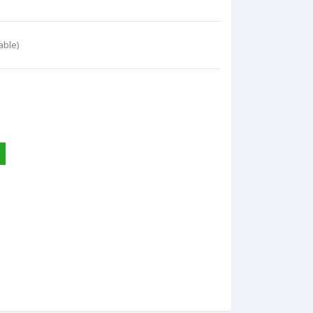
able)