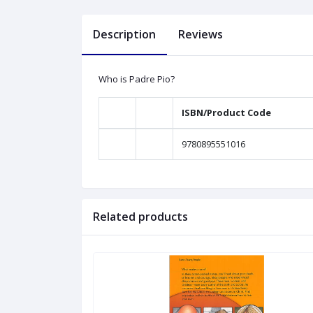
Description
Reviews
Who is Padre Pio?
ISBN/Product Code
9780895551016
Related products