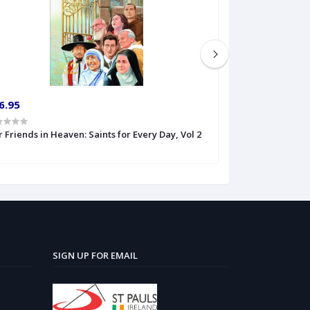
6.95
€6.50
 Friends in Heaven: Saints for Every Day, Vol 2
Out of the Shado
Blessed John H
SIGN UP FOR EMAIL