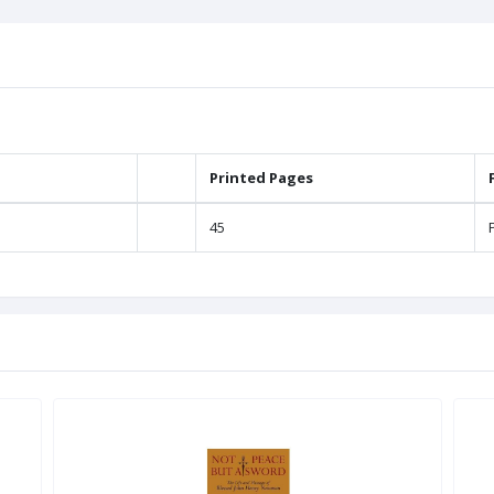
Printed Pages
45