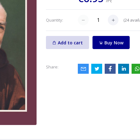
/Pc
(
24
avail
Quantity:
Add to cart
Buy Now
Share: