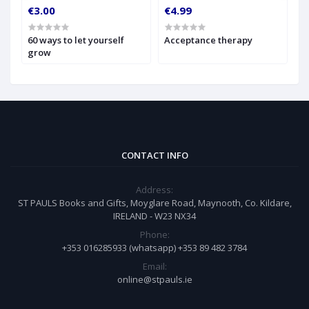
€3.00
€4.99
€
60 ways to let yourself
Acceptance therapy
A
grow
CONTACT INFO
Address:
ST PAULS Books and Gifts, Moyglare Road, Maynooth, Co. Kildare,
IRELAND - W23 NX34
Phone:
+353 016285933 (whatsapp) +353 89 482 3784
Email:
online@stpauls.ie