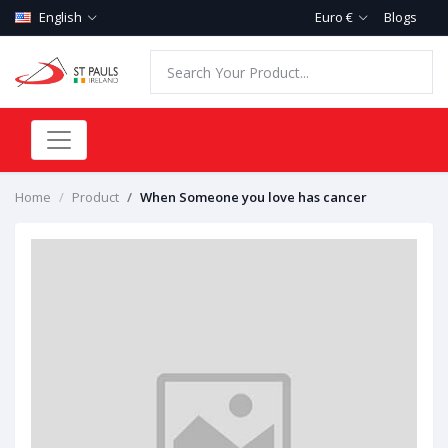
English
Euro €
Blogs
Home
Product
When Someone you love has cancer