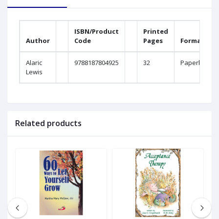
ISBN/Product
Printed
Author
Code
Pages
Format
Alaric
9788187804925
32
Paperback
Lewis
Related products