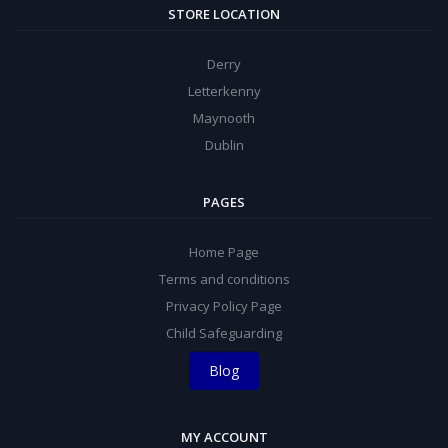
STORE LOCATION
Derry
Letterkenny
Maynooth
Dublin
PAGES
Home Page
Terms and conditions
Privacy Policy Page
Child Safeguarding
Blog
MY ACCOUNT