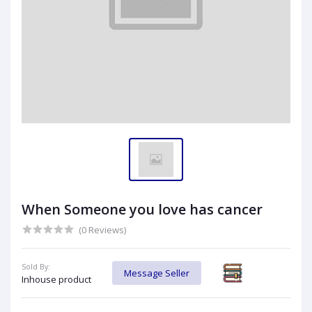
When Someone you love has cancer
(0 Reviews)
Sold By:
Message Seller
Inhouse product