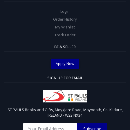
Login
Order History
My Wishlist
Track Order
BE A SELLER
Apply Now
SIGN UP FOR EMAIL
ST PAULS Books and Gifts, Moyglare Road, Maynooth, Co. Kildare,
IRELAND - W23 NX34
Subscribe