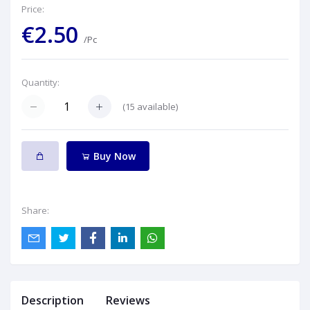
Price:
€2.50
/Pc
Quantity:
(
15
available)
Buy Now
Share:
Description
Reviews