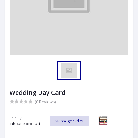
Wedding Day Card
(0 Reviews)
Sold By:
Message Seller
Inhouse product