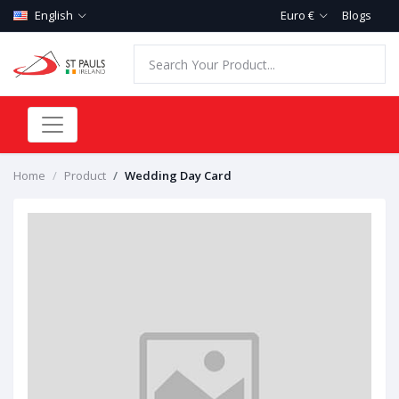
English
Euro €
Blogs
Home
Product
Wedding Day Card