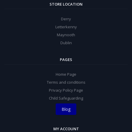
STORE LOCATION
Derry
Letterkenny
Maynooth
Dublin
PAGES
Home Page
Terms and conditions
Privacy Policy Page
Child Safeguarding
Blog
MY ACCOUNT