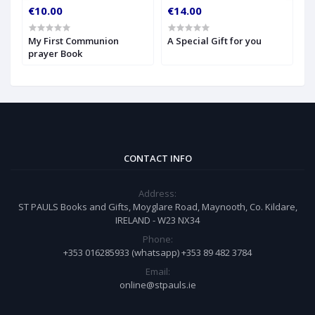
€10.00
€14.00
€
My First Communion
A Special Gift for you
S
prayer Book
CONTACT INFO
Address:
ST PAULS Books and Gifts, Moyglare Road, Maynooth, Co. Kildare,
IRELAND - W23 NX34
Phone:
+353 016285933 (whatsapp) +353 89 482 3784
Email:
online@stpauls.ie