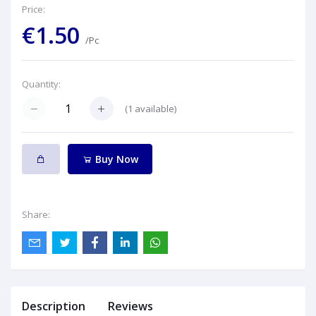
Price:
€1.50
/Pc
Quantity:
(
1
available)
Buy Now
Share:
Description
Reviews