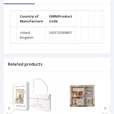
Country of
ISBN/Product
Manufacture
Code
United
5033725009657
Kingdom
Related products