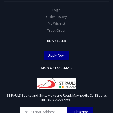
Login
Order History
My Wishlist
Track Order
BE A SELLER
Apply Now
SIGN UP FOR EMAIL
ST PAULS Books and Gifts, Moyglare Road, Maynooth, Co. Kildare,
IRELAND - W23 NX34
Subscribe