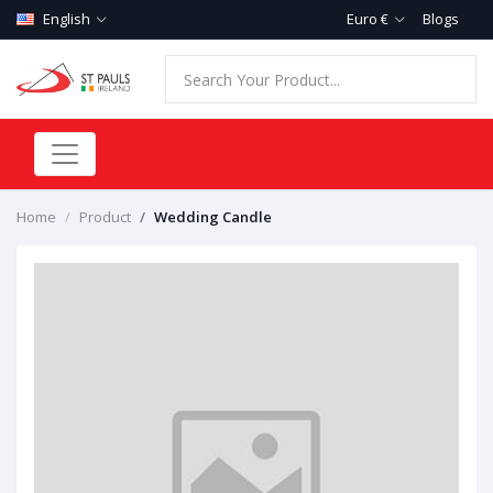
English
Euro €
Blogs
Home
Product
Wedding Candle