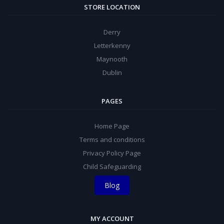
STORE LOCATION
Derry
Letterkenny
Maynooth
Dublin
PAGES
Home Page
Terms and conditions
Privacy Policy Page
Child Safeguarding
Blog
MY ACCOUNT