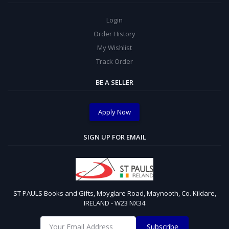
Login
Order History
My Wishlist
Track Order
BE A SELLER
Apply Now
SIGN UP FOR EMAIL
ST PAULS Books and Gifts, Moyglare Road, Maynooth, Co. Kildare,
IRELAND - W23 NX34
Subscribe