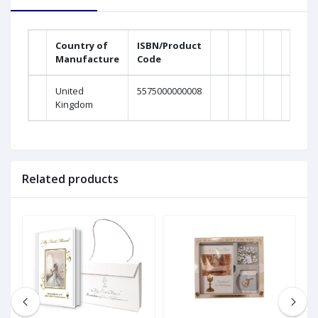
Country of
ISBN/Product
Manufacture
Code
United
5575000000008
Kingdom
Related products