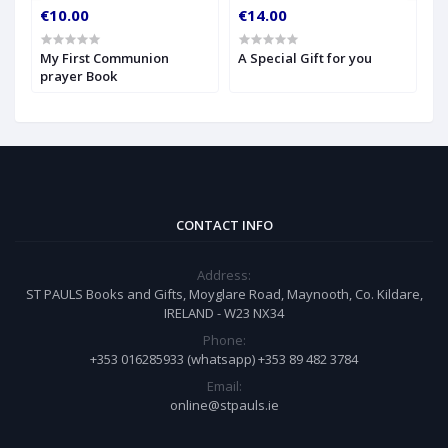
€10.00
€14.00
€
My First Communion
A Special Gift for you
S
prayer Book
CONTACT INFO
Address:
ST PAULS Books and Gifts, Moyglare Road, Maynooth, Co. Kildare,
IRELAND - W23 NX34
Phone:
+353 016285933 (whatsapp) +353 89 482 3784
Email:
online@stpauls.ie