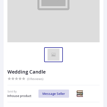
Wedding Candle
(0 Reviews)
Sold By:
Message Seller
Inhouse product