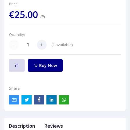
Price:
€25.00
/Pc
Quantity:
(
1
available)
Buy Now
Share:
Description
Reviews