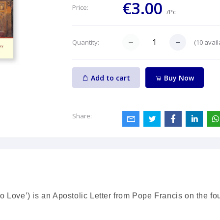
€3.00
Price:
/Pc
(
10
avail
Quantity:
Add to cart
Buy Now
Share:
o Love’) is an Apostolic Letter from Pope Francis on the fou