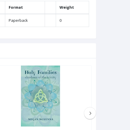
Format
Weight
Paperback
0