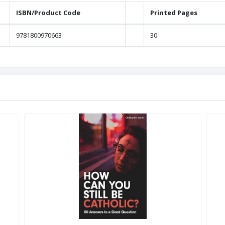
ISBN/Product Code
Printed Pages
9781800970663
30