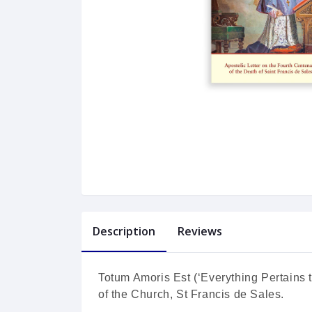
Description
Reviews
Totum Amoris Est (‘Everything Pertains t
of the Church, St Francis de Sales.