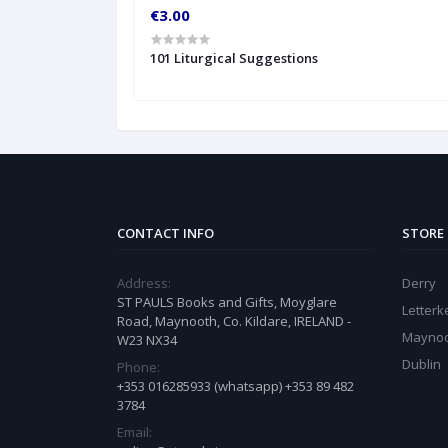
€3.00
101 Liturgical Suggestions
CONTACT INFO
STORE
Address:
Derry
ST PAULS Books and Gifts, Moyglare
Letter
Road, Maynooth, Co. Kildare, IRELAND -
Mayno
W23 NX34
Dublin
Phone:
+353 016285933 (whatsapp) +353 89 482
3784
Email: