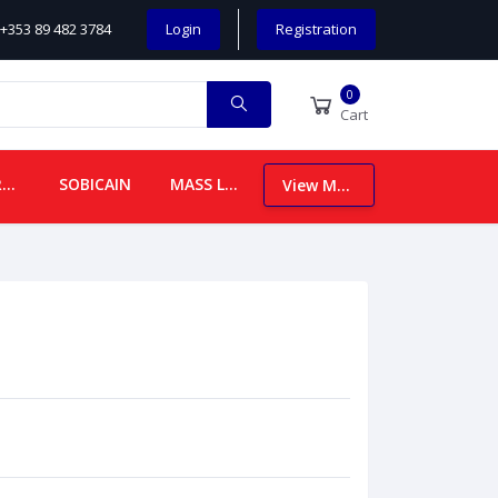
+353 89 482 3784
Login
Registration
0
Cart
CHILDREN
SOBICAIN
MASS LEAFLETS
View More