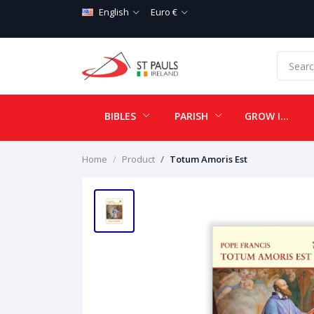
English
Euro €
BIBLES
PARISH
GROW IN LOVE
Home
Product
Totum Amoris Est