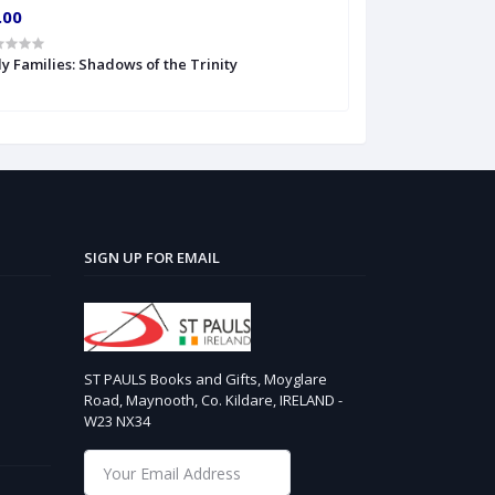
.00
€6.00
y Families: Shadows of the Trinity
The Veritas Book
SIGN UP FOR EMAIL
ST PAULS Books and Gifts, Moyglare
Road, Maynooth, Co. Kildare, IRELAND -
W23 NX34