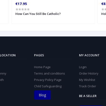
€17.95
€8
How Can You Still Be Catholic?
Hol
 LOCATION
PAGES
MY ACCOUNT
Home Page
Login
kenny
Terms and conditions
Order History
oth
Privacy Policy Page
My Wishlist
Child Safeguarding
Track Order
Blog
BE A SELLER