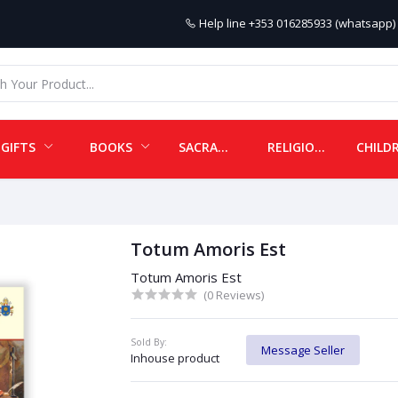
Help line
+353 016285933 (whatsapp) 
GIFTS
BOOKS
SACRAMENTALS
RELIGIOUS ITEMS
Totum Amoris Est
Totum Amoris Est
(0 Reviews)
Sold By:
Message Seller
Inhouse product