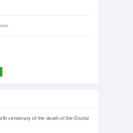
able)
rth centenary of the death of the Doctor