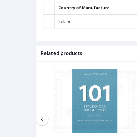
Country of Manufacture
Ireland
Related products