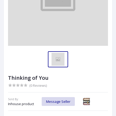
Thinking of You
(0 Reviews)
Sold By:
Message Seller
Inhouse product