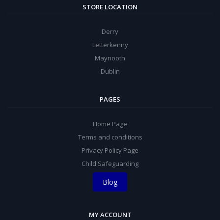
STORE LOCATION
Derry
Letterkenny
Maynooth
Dublin
PAGES
Home Page
Terms and conditions
Privacy Policy Page
Child Safeguarding
Blog
MY ACCOUNT