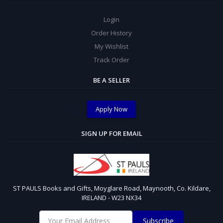
Login
Order History
My Wishlist
Track Order
BE A SELLER
Apply Now
SIGN UP FOR EMAIL
ST PAULS Books and Gifts, Moyglare Road, Maynooth, Co. Kildare,
IRELAND - W23 NX34
Subscribe