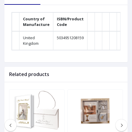
Country of
ISBN/Product
Manufacture
Code
United
5034951208159
Kingdom
Related products