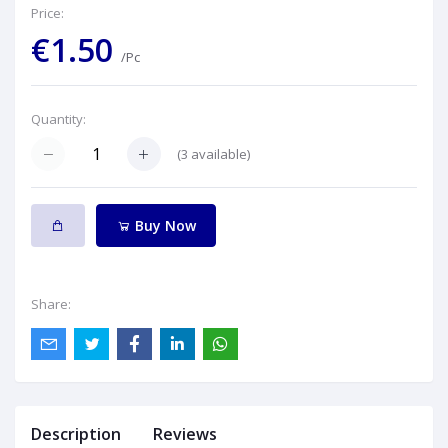
Price:
€1.50
/Pc
Quantity:
(
3
available)
Buy Now
Share:
Description
Reviews