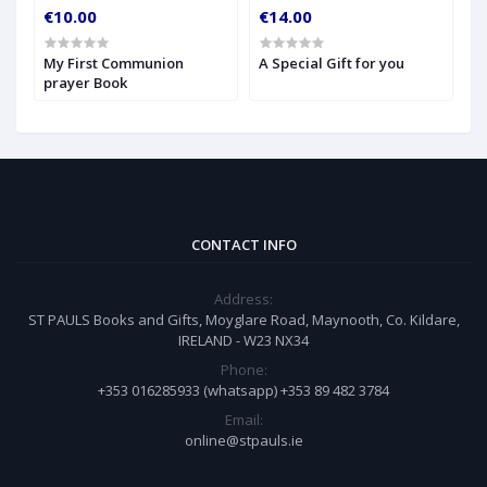
€10.00
€14.00
€
My First Communion
A Special Gift for you
S
prayer Book
CONTACT INFO
Address:
ST PAULS Books and Gifts, Moyglare Road, Maynooth, Co. Kildare,
IRELAND - W23 NX34
Phone:
+353 016285933 (whatsapp) +353 89 482 3784
Email:
online@stpauls.ie