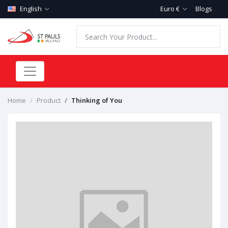
English
Euro €
Blogs
Home
Product
Thinking of You