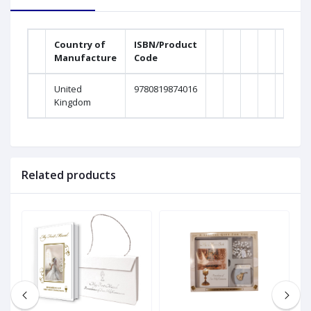
Country of
ISBN/Product
Manufacture
Code
United
9780819874016
Kingdom
Related products