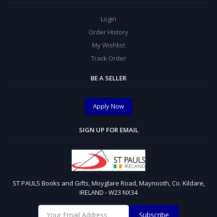
Login
Order History
My Wishlist
Track Order
BE A SELLER
Apply Now
SIGN UP FOR EMAIL
ST PAULS Books and Gifts, Moyglare Road, Maynooth, Co. Kildare,
IRELAND - W23 NX34
Subscribe