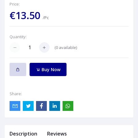
Price:
€13.50
/Pc
Quantity:
(
0
available)
Buy Now
Share:
Description
Reviews