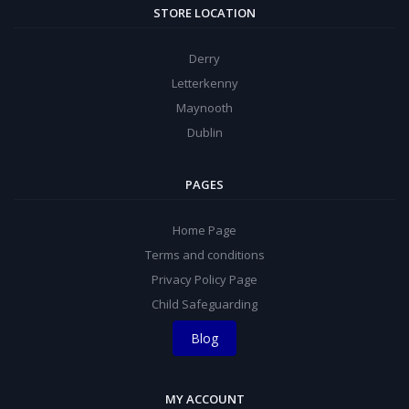
STORE LOCATION
Derry
Letterkenny
Maynooth
Dublin
PAGES
Home Page
Terms and conditions
Privacy Policy Page
Child Safeguarding
Blog
MY ACCOUNT