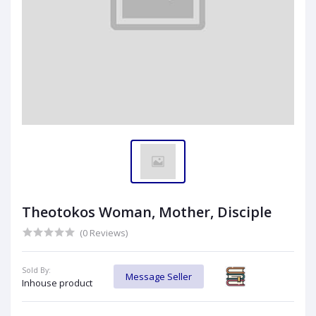
Theotokos Woman, Mother, Disciple
(0 Reviews)
Sold By:
Message Seller
Inhouse product