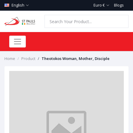
English
Euro €
Blogs
Home
Product
Theotokos Woman, Mother, Disciple