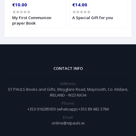
€10.00
€14.00
€
My First Communion
A Special Gift for you
S
prayer Book
CONTACT INFO
Address:
ST PAULS Books and Gifts, Moyglare Road, Maynooth, Co. Kildare,
IRELAND - W23 NX34
Phone:
+353 016285933 (whatsapp) +353 89 482 3784
Email:
online@stpauls.ie