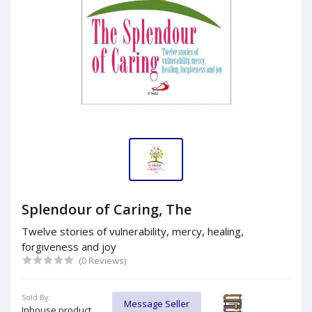
Splendour of Caring, The
Twelve stories of vulnerability, mercy, healing,
forgiveness and joy
(0 Reviews)
Sold By:
Message Seller
Inhouse product