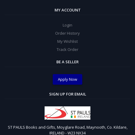
MY ACCOUNT
Login
Order History
My Wishlist
Track Order
BE A SELLER
Apply Now
SIGN UP FOR EMAIL
ST PAULS Books and Gifts, Moyglare Road, Maynooth, Co. Kildare,
IRELAND - W23 NX34