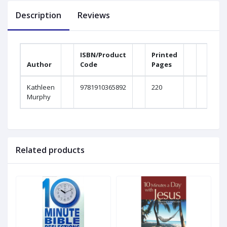
Description
Reviews
ISBN/Product
Printed
Author
Code
Pages
Kathleen
9781910365892
220
Murphy
Related products