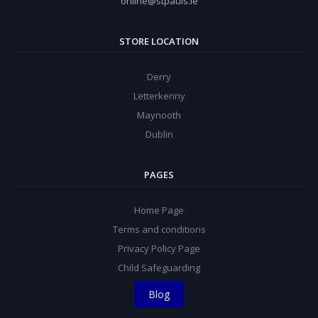
online@stpauls.ie
STORE LOCATION
Derry
Letterkenny
Maynooth
Dublin
PAGES
Home Page
Terms and conditions
Privacy Policy Page
Child Safeguarding
Blog