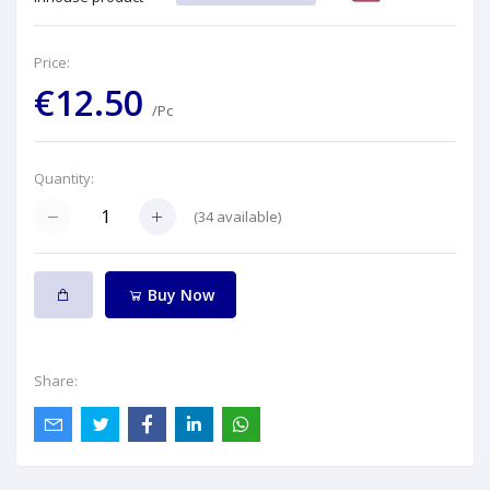
Price:
€12.50
/Pc
Quantity:
(
34
available)
Buy Now
Share: