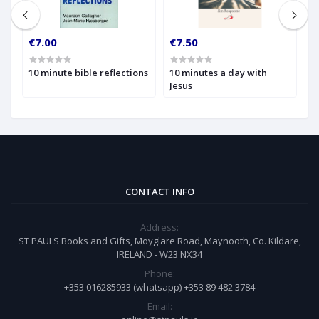
€7.00
€7.50
€
10 minute bible reflections
10 minutes a day with
1
Jesus
W
t
CONTACT INFO
Address:
ST PAULS Books and Gifts, Moyglare Road, Maynooth, Co. Kildare,
IRELAND - W23 NX34
Phone:
+353 016285933 (whatsapp) +353 89 482 3784
Email: