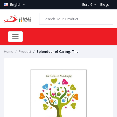
English
Euro €
Blogs
Home
Product
Splendour of Caring, The