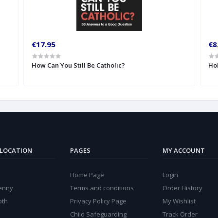
€17.95
€8
How Can You Still Be Catholic?
Hol
 LOCATION
PAGES
MY ACCOUNT
Home Page
Login
kenny
Terms and conditions
Order History
oth
Privacy Policy Page
My Wishlist
Child Safeguarding
Track Order