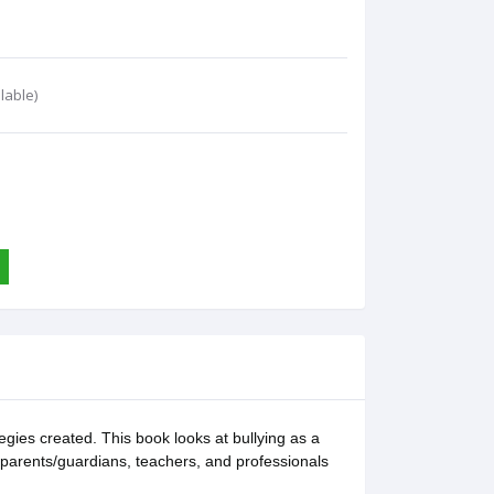
lable)
egies created. This book looks at bullying as a
ir parents/guardians, teachers, and professionals