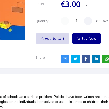
€3.00
Price:
/Pc
(
196
avai
Quantity:
Add to cart
Buy Now
Share:
nt of schools as a serious problem. Policies have been written and strat
egies for the individuals themselves to use. It is aimed at children, the
rs.