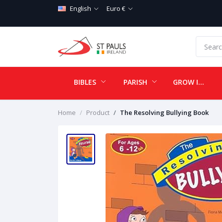
English
Euro €
BIBLES
PARISH
GROW IN LOVE
Home
Product
The Resolving Bullying Book