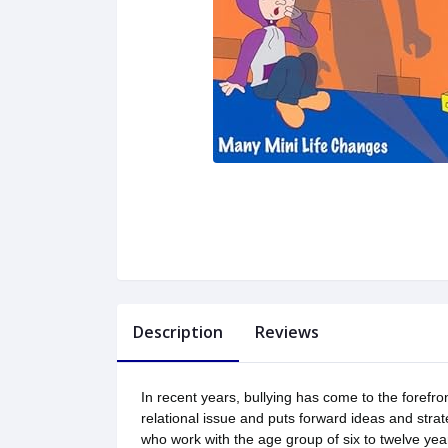
Description
Reviews
In recent years, bullying has come to the forefro
relational issue and puts forward ideas and strat
who work with the age group of six to twelve yea