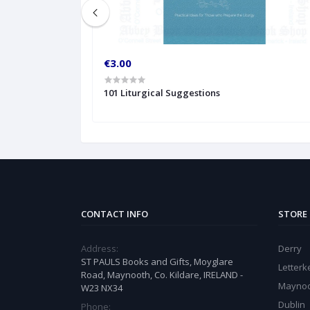
€3.00
101 Liturgical Suggestions
CONTACT INFO
STORE
Address:
Derry
ST PAULS Books and Gifts, Moyglare
Letter
Road, Maynooth, Co. Kildare, IRELAND -
Mayno
W23 NX34
Dublin
Phone: