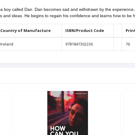
on a boy called Dan. Dan becomes sad and withdrawn by the experience, 
ips and ideas. He begins to regain his confidence and learns how to be 
Country of Manufacture
ISBN/Product Code
Prin
Ireland
9781847302236
76