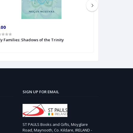
.00
€6.00
y Families: Shadows of the Trinity
The Veritas Book
SIGN UP FOR EMAIL
ST PAULS Books and Gifts, Moyglare
Road, Maynooth, Co. Kildare, IRELAND -