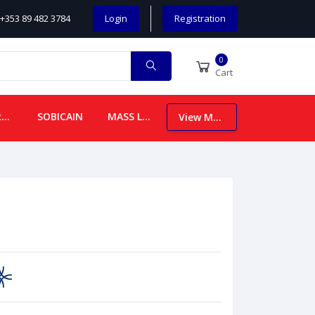
+353 89 482 3784
Login
Registration
0
Cart
CHILDREN
SOBICAIN
MASS LEAFLETS
View More