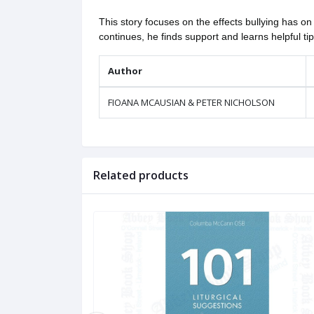
This story focuses on the effects bullying has 
continues, he finds support and learns helpful t
Author
FIOANA MCAUSIAN & PETER NICHOLSON
Related products