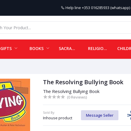
Help line
+353 016285933 (whatsapp) 
GIFTS
BOOKS
SACRAMENTALS
RELIGIOUS ITEMS
The Resolving Bullying Book
The Resolving Bullying Book
(0 Reviews)
Sold By:
Message Seller
Inhouse product