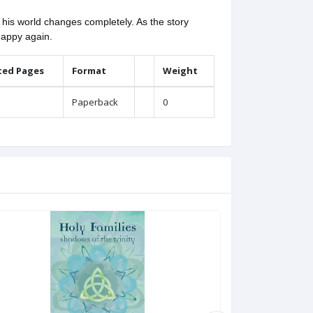
his world changes completely. As the story
happy again.
ted Pages
Format
Weight
Paperback
0