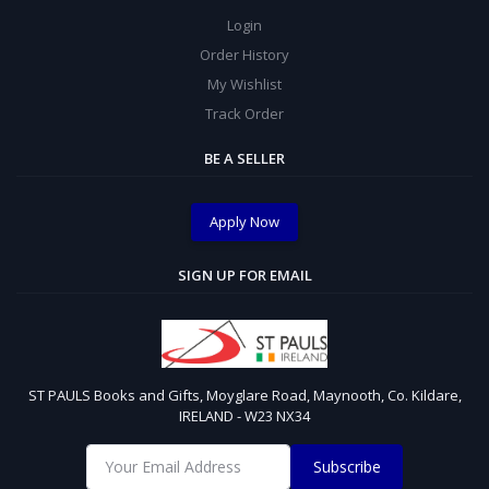
Login
Order History
My Wishlist
Track Order
BE A SELLER
Apply Now
SIGN UP FOR EMAIL
ST PAULS Books and Gifts, Moyglare Road, Maynooth, Co. Kildare,
IRELAND - W23 NX34
Subscribe