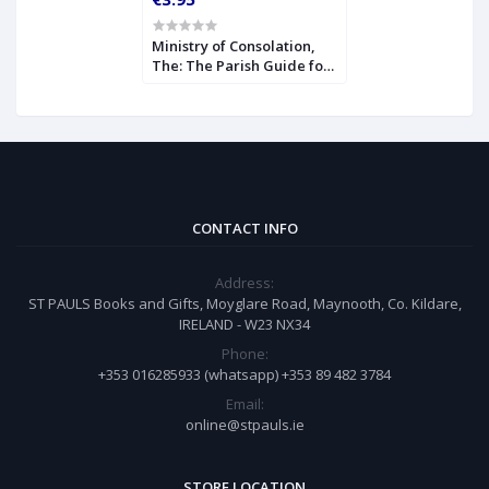
Ministry of Consolation,
The: The Parish Guide for
Comforting the Bereaved
CONTACT INFO
Address:
ST PAULS Books and Gifts, Moyglare Road, Maynooth, Co. Kildare,
IRELAND - W23 NX34
Phone:
+353 016285933 (whatsapp) +353 89 482 3784
Email:
online@stpauls.ie
STORE LOCATION