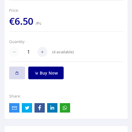
Price:
€6.50
/Pc
Quantity:
(
4
available)
Buy Now
Share: