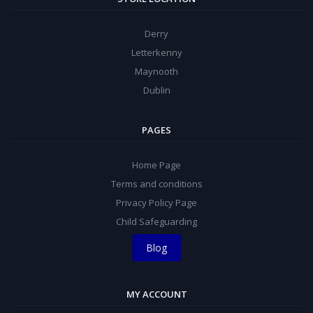
Derry
Letterkenny
Maynooth
Dublin
PAGES
Home Page
Terms and conditions
Privacy Policy Page
Child Safeguarding
Blog
MY ACCOUNT