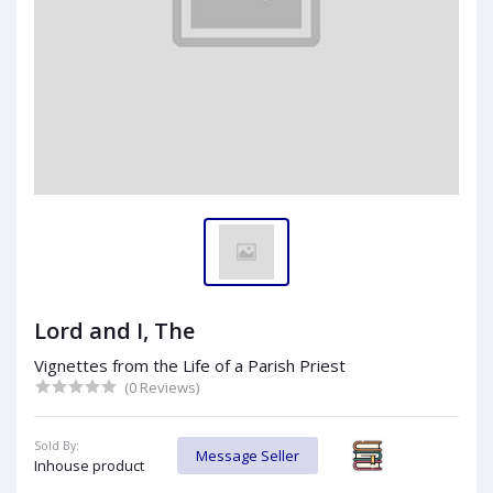
Lord and I, The
Vignettes from the Life of a Parish Priest
(0 Reviews)
Sold By:
Message Seller
Inhouse product