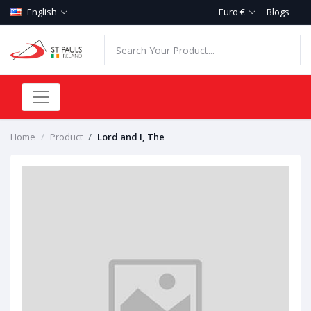
English
Euro €
Blogs
Home
Product
Lord and I, The