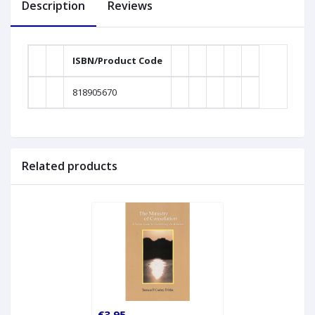
Description
Reviews
ISBN/Product Code
818905670
Related products
€3.95