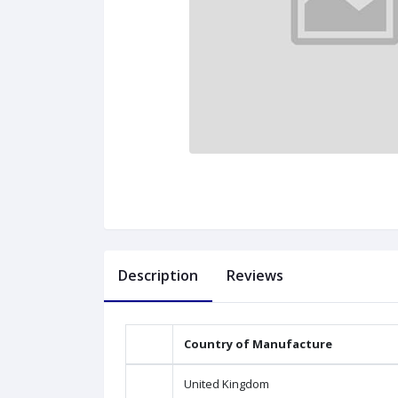
Description
Reviews
Country of Manufacture
United Kingdom