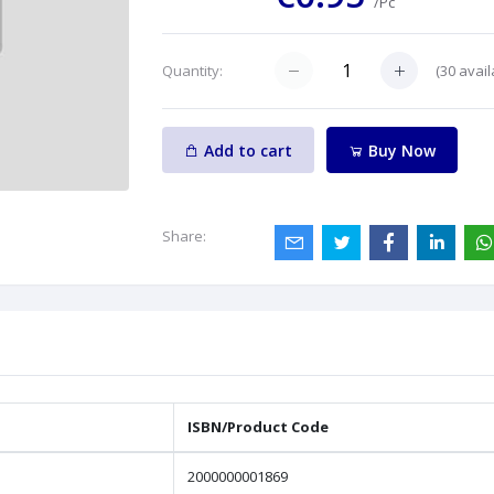
/Pc
(
30
avail
Quantity:
Add to cart
Buy Now
Share:
ISBN/Product Code
2000000001869