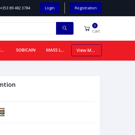
+353 89 482 3784
Login
Registration
0
Cart
CHILDREN
SOBICAIN
MASS LEAFLETS
View More
mtion