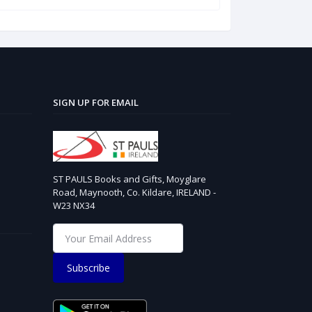
SIGN UP FOR EMAIL
ST PAULS Books and Gifts, Moyglare
Road, Maynooth, Co. Kildare, IRELAND -
W23 NX34
Subscribe