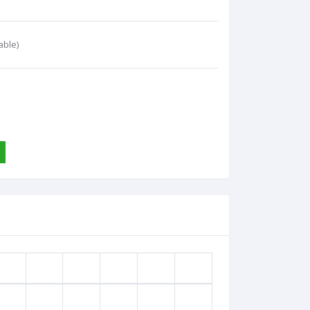
able)