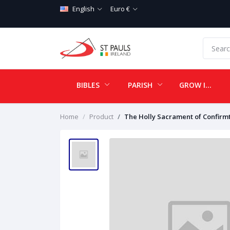
English
Euro €
BIBLES
PARISH
GROW IN LOVE
Home
Product
The Holly Sacrament of Confirm