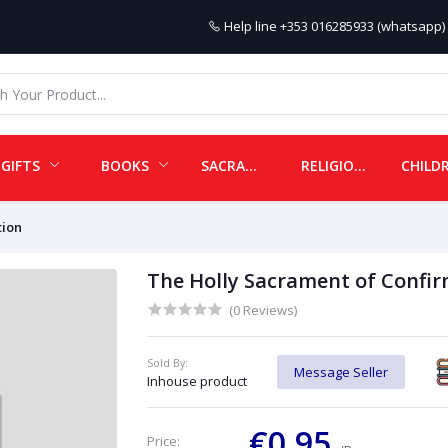
Help line
+353 016285933 (whatsapp) 
GIFTS
BOOKS
SACRAMENTALS
RELIGIOUS ITEMS
tion
The Holly Sacrament of Confir
(0 Reviews)
Sold By:
Message Seller
Inhouse product
€0.95
Price: