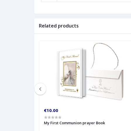
Related products
€10.00
My First Communion prayer Book