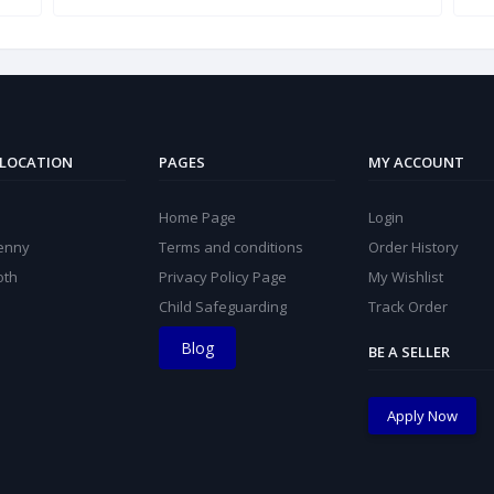
 LOCATION
PAGES
MY ACCOUNT
Home Page
Login
kenny
Terms and conditions
Order History
oth
Privacy Policy Page
My Wishlist
Child Safeguarding
Track Order
Blog
BE A SELLER
Apply Now