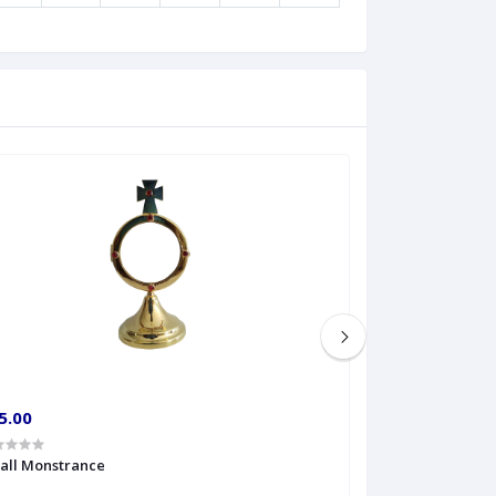
5.00
€60.00
all Monstrance
Sprinkler Big siz