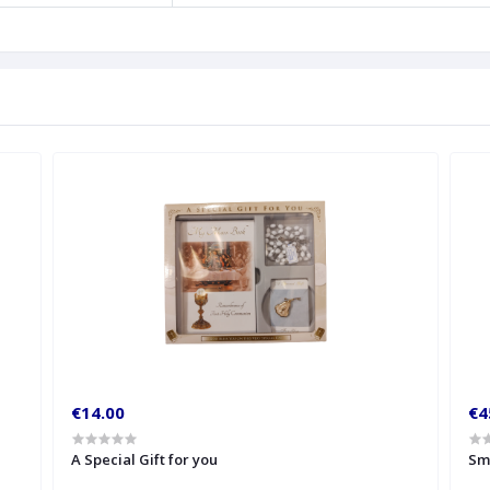
€14.00
€4
A Special Gift for you
Sm