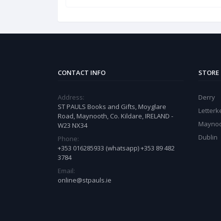
CONTACT INFO
STORE
Address:
Derry
ST PAULS Books and Gifts, Moyglare
Letter
Road, Maynooth, Co. Kildare, IRELAND -
Mayno
W23 NX34
Dublin
Phone:
+353 016285933 (whatsapp) +353 89 482
3784
Email:
online@stpauls.ie