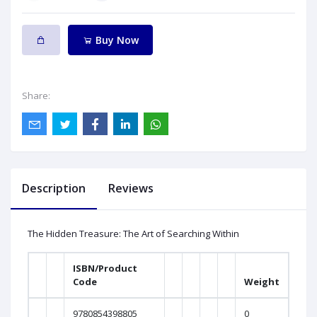
Buy Now
Share:
Description
Reviews
The Hidden Treasure: The Art of Searching Within
ISBN/Product
Code
Weight
9780854398805
0