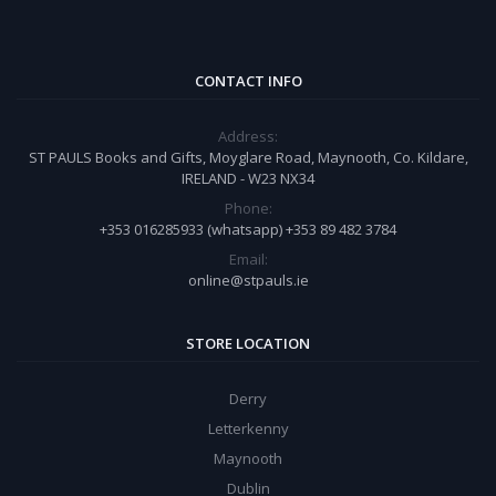
CONTACT INFO
Address:
ST PAULS Books and Gifts, Moyglare Road, Maynooth, Co. Kildare,
IRELAND - W23 NX34
Phone:
+353 016285933 (whatsapp) +353 89 482 3784
Email:
online@stpauls.ie
STORE LOCATION
Derry
Letterkenny
Maynooth
Dublin