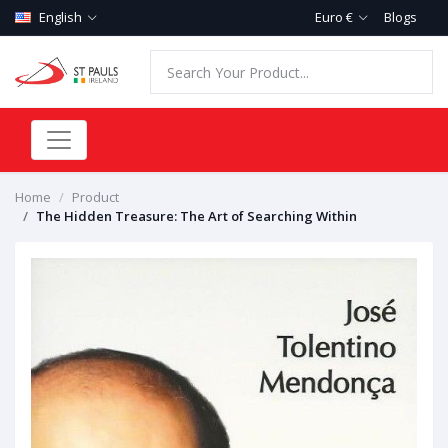
English
Euro €
Blogs
Home
Product
The Hidden Treasure: The Art of Searching Within