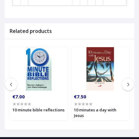
Related products
€7.00
€7.50
€
10 minute bible reflections
10 minutes a day with
1
Jesus
W
t