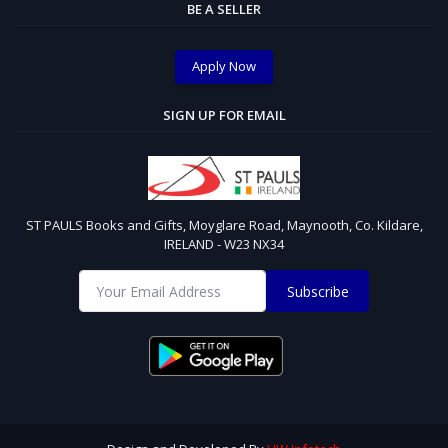
BE A SELLER
Apply Now
SIGN UP FOR EMAIL
ST PAULS Books and Gifts, Moyglare Road, Maynooth, Co. Kildare,
IRELAND - W23 NX34
Subscribe