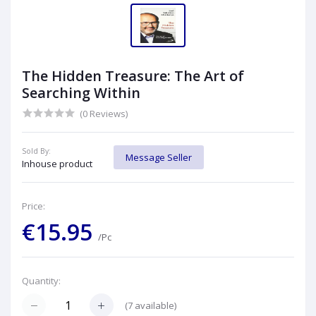
The Hidden Treasure: The Art of
Searching Within
(0 Reviews)
Sold By:
Message Seller
Inhouse product
Price:
€15.95
/Pc
Quantity:
(
7
available)