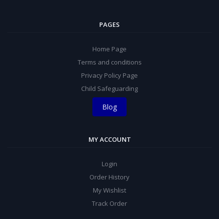
PAGES
Home Page
Terms and conditions
Privacy Policy Page
Child Safeguarding
Blog
MY ACCOUNT
Login
Order History
My Wishlist
Track Order