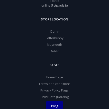
Email:
online@stpauls.ie
STORE LOCATION
Derry
Letterkenny
Maynooth
Dublin
PAGES
Home Page
Terms and conditions
Privacy Policy Page
Child Safeguarding
Blog