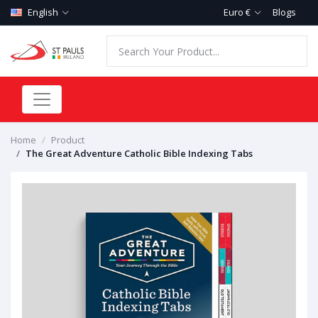
English
Euro €
Blogs
Home
Product
The Great Adventure Catholic Bible Indexing Tabs