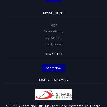
MY ACCOUNT
Login
Order History
My Wishlist
Track Order
BE A SELLER
Apply Now
SIGN UP FOR EMAIL
ST PAULS Books and Gifts, Moyglare Road, Maynooth, Co. Kildare,