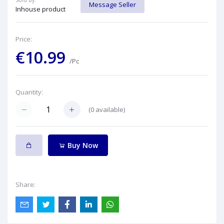
Sold By:
Message Seller
Inhouse product
Price:
€10.99
/Pc
Quantity:
(
0
available)
Buy Now
Share: