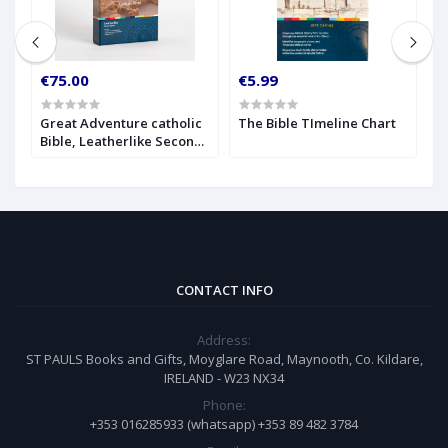
€75.00
€5.99
€
c
Great Adventure catholic
The Bible TImeline Chart
T
Bible, Leatherlike Second
C
Edition
(
CONTACT INFO
Address:
ST PAULS Books and Gifts, Moyglare Road, Maynooth, Co. Kildare,
IRELAND - W23 NX34
Phone:
+353 016285933 (whatsapp) +353 89 482 3784