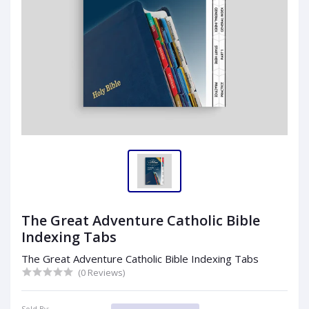
The Great Adventure Catholic Bible
Indexing Tabs
The Great Adventure Catholic Bible Indexing Tabs
(0 Reviews)