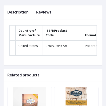
Description
Reviews
Country of
ISBN/Product
Manufacture
Code
Format
United States
9781932645705
Paperback
Related products