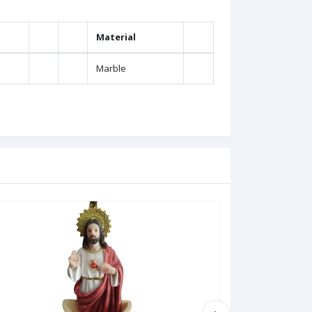
Material
Marble