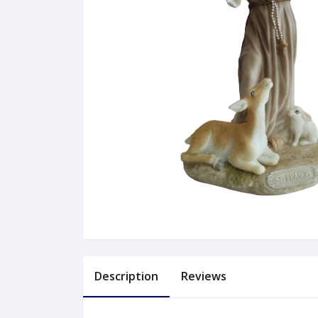
Description
Reviews