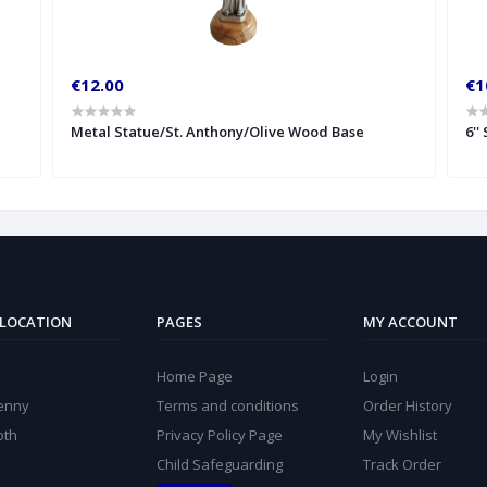
€12.00
€1
Metal Statue/St. Anthony/Olive Wood Base
6''
 LOCATION
PAGES
MY ACCOUNT
Home Page
Login
kenny
Terms and conditions
Order History
oth
Privacy Policy Page
My Wishlist
Child Safeguarding
Track Order