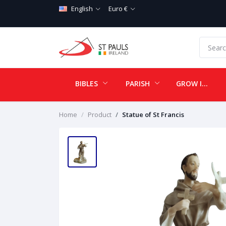
English
Euro €
BIBLES
PARISH
GROW IN LOVE
Home
Product
Statue of St Francis