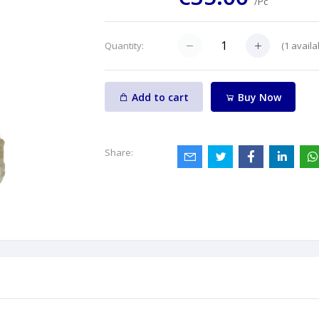
/Pc
(
1
availa
Quantity:
Add to cart
Buy Now
Share: