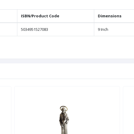
ISBN/Product Code
Dimensions
5034951527083
9 Inch