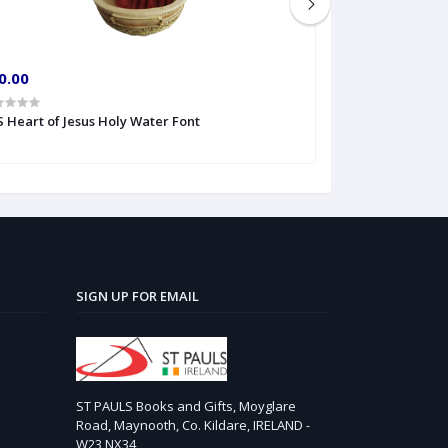
0.00
€10.00
 S Heart of Jesus Holy Water Font
6'' Divine Mercy
SIGN UP FOR EMAIL
ST PAULS Books and Gifts, Moyglare
Road, Maynooth, Co. Kildare, IRELAND -
W23 NX34