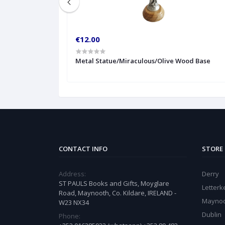
€12.00
t
Metal Statue/Miraculous/Olive Wood Base
CONTACT INFO
STORE
Address:
Derry
ST PAULS Books and Gifts, Moyglare
Letter
Road, Maynooth, Co. Kildare, IRELAND -
Mayno
W23 NX34
Dublin
Phone: