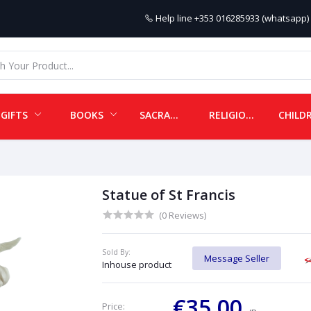
Help line
+353 016285933 (whatsapp) 
GIFTS
BOOKS
SACRAMENTALS
RELIGIOUS ITEMS
Statue of St Francis
(0 Reviews)
Sold By:
Message Seller
Inhouse product
€35.00
Price: