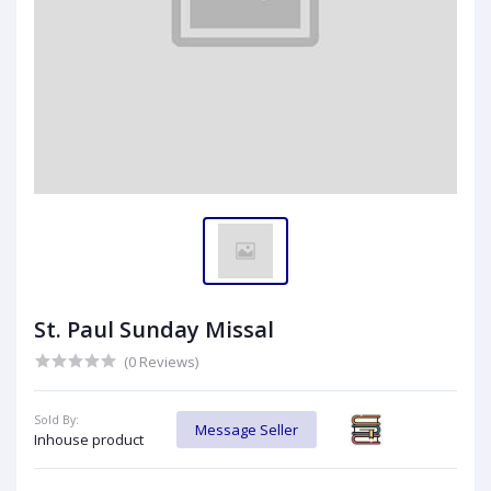
St. Paul Sunday Missal
(0 Reviews)
Sold By:
Message Seller
Inhouse product