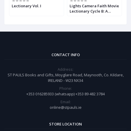
Lectionary Vol. I
Lights Camera Faith Movie
T
Lectionary Cycle B: A
E
Movie Lectionary
M
CONTACT INFO
Address:
ST PAULS Books and Gifts, Moyglare Road, Maynooth, Co. Kildare,
IRELAND - W23 NX34
Phone:
+353 016285933 (whatsapp) +353 89 482 3784
Email:
online@stpauls.ie
STORE LOCATION