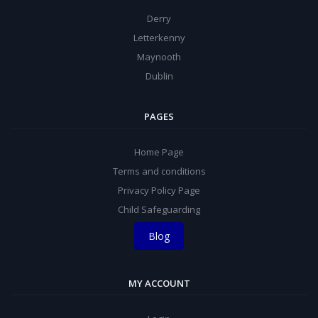
Derry
Letterkenny
Maynooth
Dublin
PAGES
Home Page
Terms and conditions
Privacy Policy Page
Child Safeguarding
Blog
MY ACCOUNT