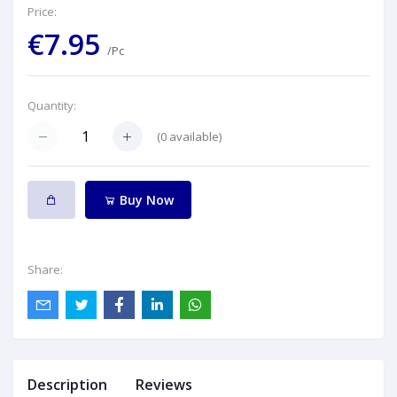
Price:
€7.95
/Pc
Quantity:
(
0
available)
Buy Now
Share:
Description
Reviews