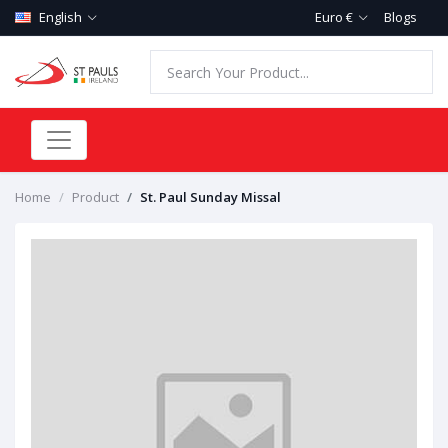
English
Euro €
Blogs
Home
Product
St. Paul Sunday Missal