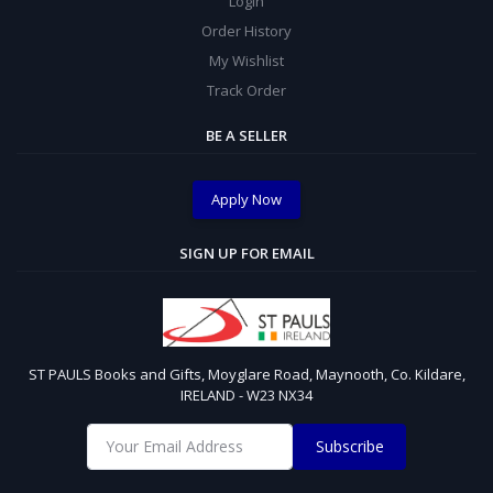
Login
Order History
My Wishlist
Track Order
BE A SELLER
Apply Now
SIGN UP FOR EMAIL
ST PAULS Books and Gifts, Moyglare Road, Maynooth, Co. Kildare,
IRELAND - W23 NX34
Subscribe