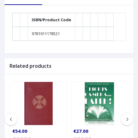
ISBN/Product Code
9781911178521
Related products
€54.00
€27.00
€