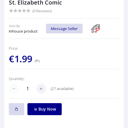
St. Elizabeth Comic
(0 Reviews)
Sold By:
Message Seller
Inhouse product
Price:
€1.99
/Pc
Quantity:
(
27
available)
Buy Now