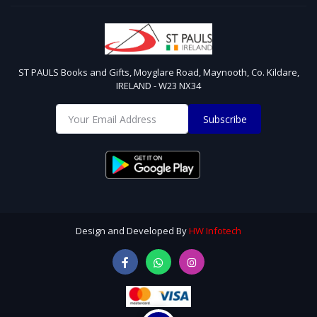
ST PAULS Books and Gifts, Moyglare Road, Maynooth, Co. Kildare,
IRELAND - W23 NX34
Subscribe
Design and Developed By
HW Infotech