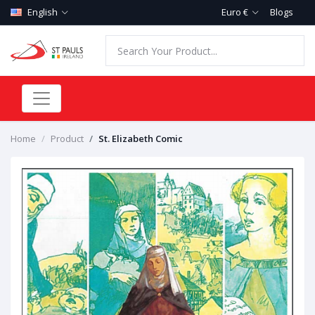
English
Euro €
Blogs
Home
Product
St. Elizabeth Comic