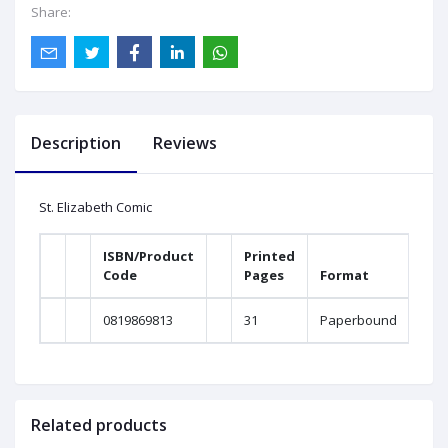
Share:
Description
Reviews
St. Elizabeth Comic
ISBN/Product
Printed
Code
Pages
Format
0819869813
31
Paperbound
Related products