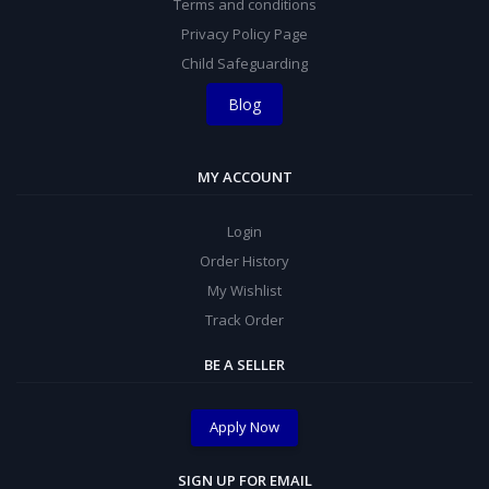
Terms and conditions
Privacy Policy Page
Child Safeguarding
Blog
MY ACCOUNT
Login
Order History
My Wishlist
Track Order
BE A SELLER
Apply Now
SIGN UP FOR EMAIL