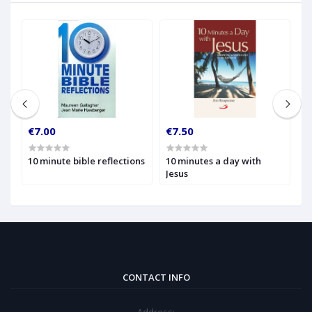
€7.00
€7.50
€
10 minute bible reflections
10 minutes a day with
1
Jesus
W
t
CONTACT INFO
Address: