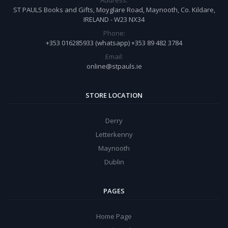
ST PAULS Books and Gifts, Moyglare Road, Maynooth, Co. Kildare,
IRELAND - W23 NX34
Phone:
+353 016285933 (whatsapp) +353 89 482 3784
Email:
online@stpauls.ie
STORE LOCATION
Derry
Letterkenny
Maynooth
Dublin
PAGES
Home Page