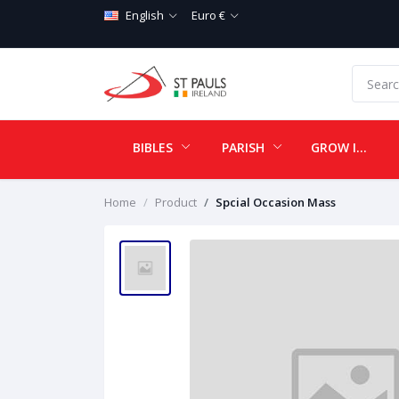
English
Euro €
BIBLES
PARISH
GROW IN LOVE
Home
Product
Spcial Occasion Mass