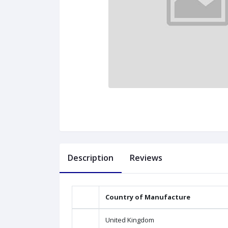
Description
Reviews
Country of Manufacture
United Kingdom