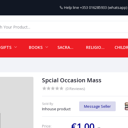
Help line
+353 016285933 (whatsapp) 
GIFTS
BOOKS
SACRAMENTALS
RELIGIOUS ITEMS
Spcial Occasion Mass
(0 Reviews)
Sold By:
Message Seller
Inhouse product
€1.00
Price: