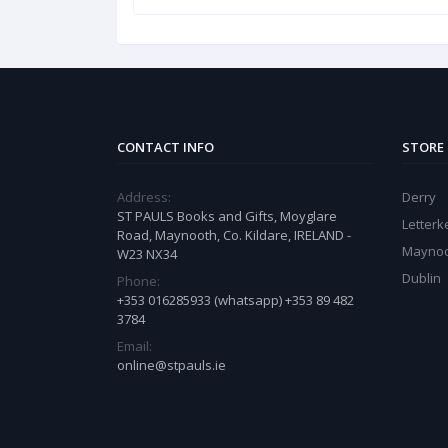
CONTACT INFO
STORE
Address:
Derry
ST PAULS Books and Gifts, Moyglare
Letter
Road, Maynooth, Co. Kildare, IRELAND -
Mayno
W23 NX34
Dublin
Phone:
+353 016285933 (whatsapp) +353 89 482
3784
Email:
online@stpauls.ie