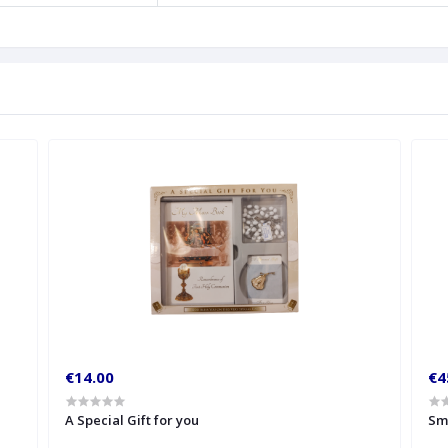
€14.00
€4
A Special Gift for you
Sm