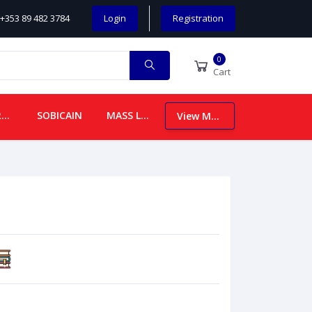
+353 89 482 3784
Login
Registration
0
Cart
CHILDREN
SOBICAIN
MASS LEAFLETS
View More