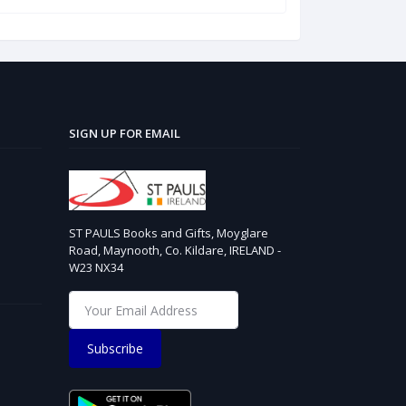
SIGN UP FOR EMAIL
ST PAULS Books and Gifts, Moyglare
Road, Maynooth, Co. Kildare, IRELAND -
W23 NX34
Subscribe