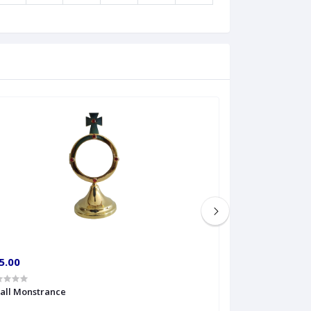
5.00
€60.00
all Monstrance
Sprinkler Big siz