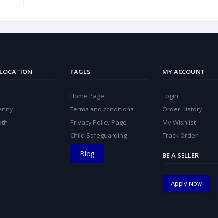
 LOCATION
PAGES
MY ACCOUNT
Home Page
Login
kenny
Terms and conditions
Order History
oth
Privacy Policy Page
My Wishlist
Child Safeguarding
Track Order
Blog
BE A SELLER
Apply Now