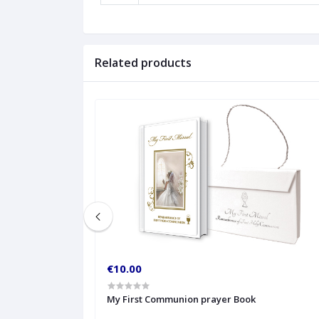
Related products
€10.00
My First Communion prayer Book