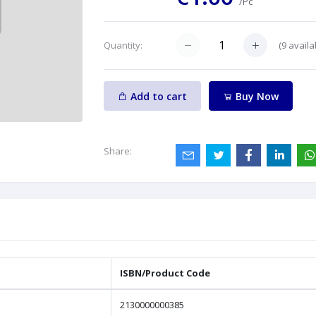
/Pc
(
9
availa
Quantity:
Add to cart
Buy Now
Share:
ISBN/Product Code
2130000000385