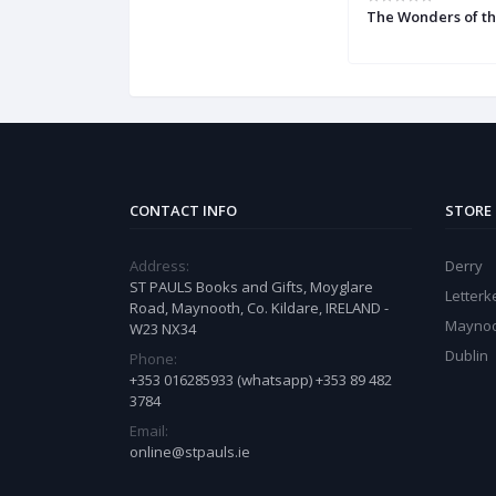
The Wonders of t
CONTACT INFO
STORE
Address:
Derry
ST PAULS Books and Gifts, Moyglare
Letter
Road, Maynooth, Co. Kildare, IRELAND -
Mayno
W23 NX34
Dublin
Phone:
+353 016285933 (whatsapp) +353 89 482
3784
Email:
online@stpauls.ie