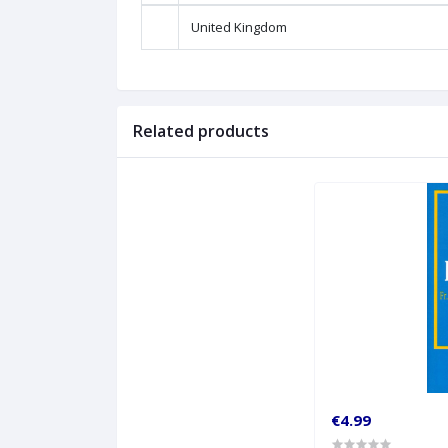
United Kingdom
Related products
€4.99