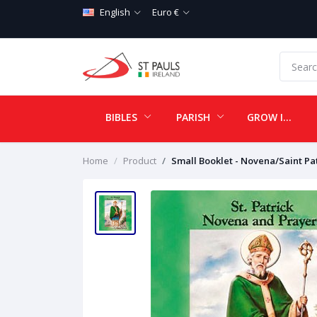
English
Euro €
BIBLES
PARISH
GROW IN LOVE
Home
Product
Small Booklet - Novena/Saint Pa