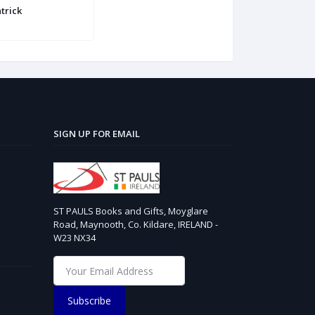
trick
SIGN UP FOR EMAIL
ST PAULS Books and Gifts, Moyglare
Road, Maynooth, Co. Kildare, IRELAND -
W23 NX34
Subscribe