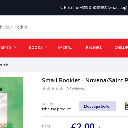
Help line
+353 016285933 (whatsapp) 
GIFTS
BOOKS
SACRAMENTALS
RELIGIOUS ITEMS
trick
Small Booklet - Novena/Saint P
(0 Reviews)
Sold By:
Message Seller
Inhouse product
€2.00
Price: