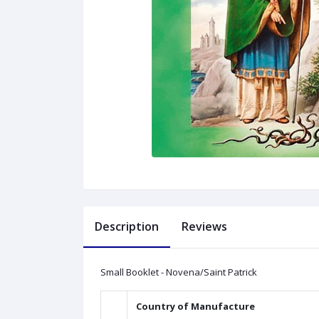
Description
Reviews
Small Booklet - Novena/Saint Patrick
Country of Manufacture