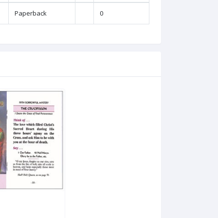
Paperback
0