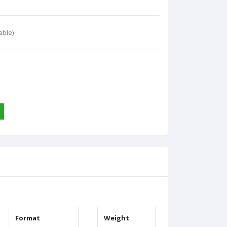
able)
Format
Weight