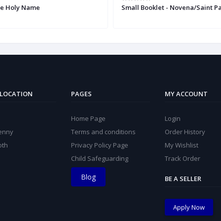
he Holy Name
Small Booklet - Novena/Saint Pa
 LOCATION
PAGES
MY ACCOUNT
Home Page
Login
kenny
Terms and conditions
Order History
oth
Privacy Policy Page
My Wishlist
Child Safeguarding
Track Order
Blog
BE A SELLER
Apply Now