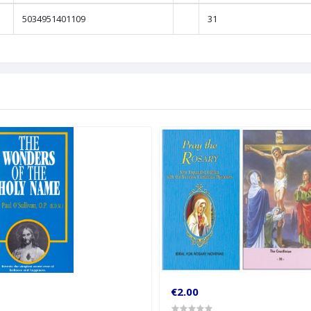
5034951401109
31
€2.00