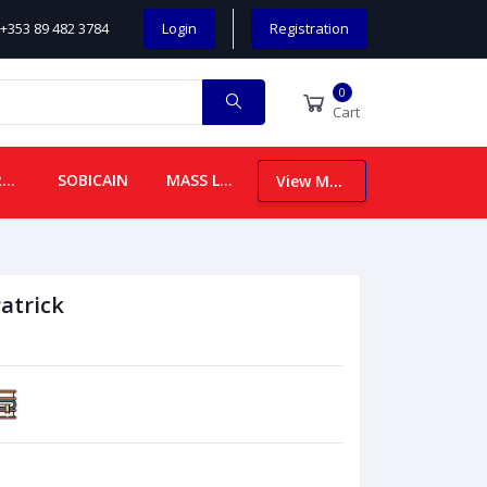
+353 89 482 3784
Login
Registration
0
Cart
CHILDREN
SOBICAIN
MASS LEAFLETS
View More
atrick