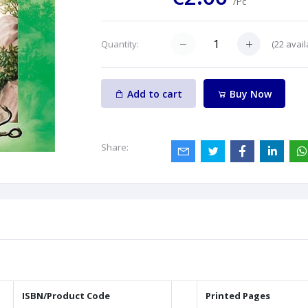
/Pc
(
22
avail
Quantity:
Add to cart
Buy Now
Share:
ISBN/Product Code
Printed Pages