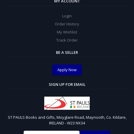
MY ACCOUNT
Login
Order History
My Wishlist
Track Order
BE A SELLER
Apply Now
SIGN UP FOR EMAIL
ST PAULS Books and Gifts, Moyglare Road, Maynooth, Co. Kildare,
IRELAND - W23 NX34