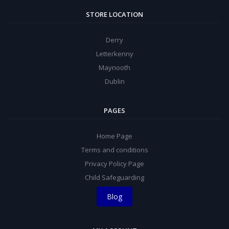
STORE LOCATION
Derry
Letterkenny
Maynooth
Dublin
PAGES
Home Page
Terms and conditions
Privacy Policy Page
Child Safeguarding
Blog