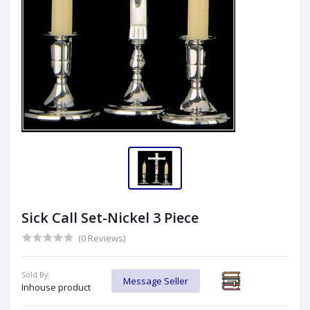
Sick Call Set-Nickel 3 Piece
(0 Reviews)
Sold By:
Message Seller
Inhouse product