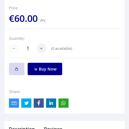
Price:
€60.00
/Pc
Quantity:
(
0
available)
Buy Now
Share: