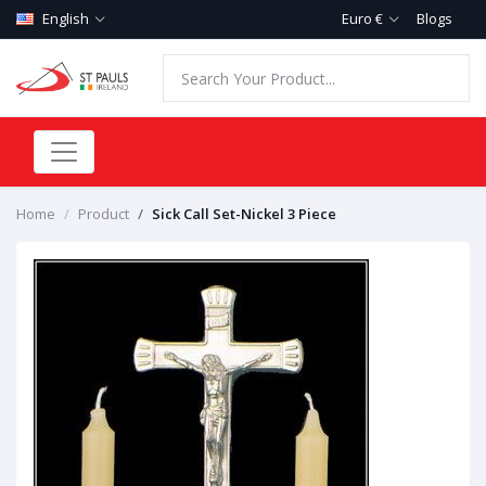
English
Euro €
Blogs
Home
Product
Sick Call Set-Nickel 3 Piece