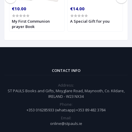
€10.00
€14.00
€
My First Communion
A Special Gift for you
S
prayer Book
CONTACT INFO
Address:
ST PAULS Books and Gifts, Moyglare Road, Maynooth, Co. Kildare,
IRELAND - W23 NX34
Phone:
+353 016285933 (whatsapp) +353 89 482 3784
Email:
online@stpauls.ie