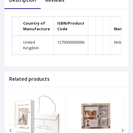
Description
Reviews
Country of
ISBN/Product
Manufacture
Code
Material
United
1270000000006
Nickel
Kingdom
Related products