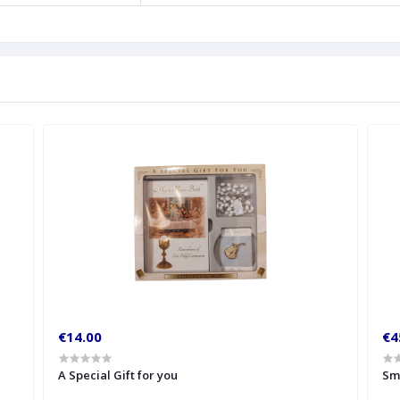
€14.00
€4
A Special Gift for you
Sm