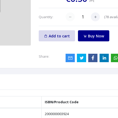
/Pc
(
78
avail
Quantity:
Add to cart
Buy Now
Share:
ISBN/Product Code
2000000003924