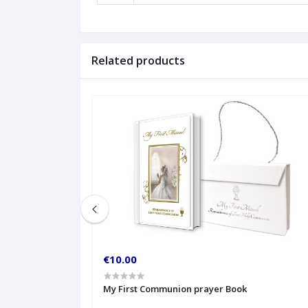
Related products
€10.00
My First Communion prayer Book