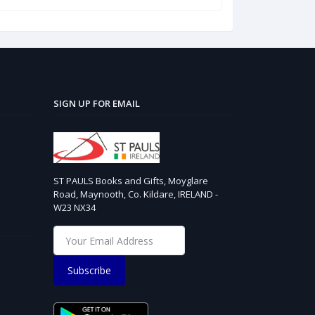
SIGN UP FOR EMAIL
ST PAULS Books and Gifts, Moyglare
Road, Maynooth, Co. Kildare, IRELAND -
W23 NX34
Subscribe