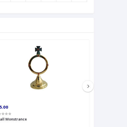
5.00
€60.00
all Monstrance
Sprinkler Big siz