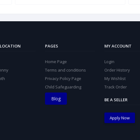
 LOCATION
PAGES
MY ACCOUNT
Home Page
Login
kenny
Terms and conditions
Order History
oth
Privacy Policy Page
My Wishlist
Child Safeguarding
Track Order
Blog
BE A SELLER
Apply Now