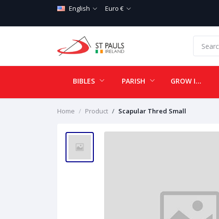
English
Euro €
BIBLES
PARISH
GROW IN LOVE
Home
Product
Scapular Thred Small