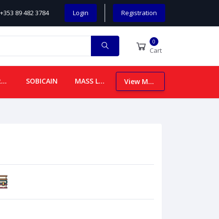
+353 89 482 3784
Login
Registration
0
Cart
CHILDREN
SOBICAIN
MASS LEAFLETS
View More