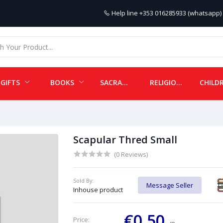
Help line
+353 016285933 (whatsapp) 
GIFTS
BOOKS
SACRAMENTALS
RELIGIOUS ITEMS
Scapular Thred Small
(0 Reviews)
Sold By:
Message Seller
Inhouse product
€0.50
Price: