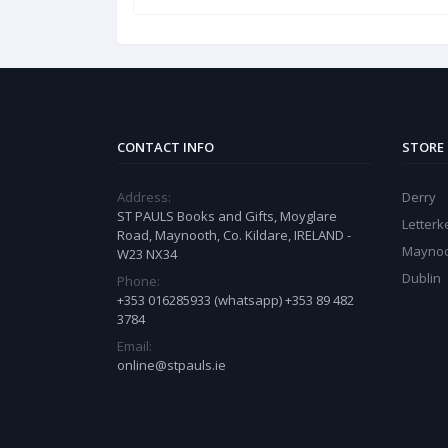
CONTACT INFO
STORE
Address:
Derry
ST PAULS Books and Gifts, Moyglare
Letter
Road, Maynooth, Co. Kildare, IRELAND -
Mayno
W23 NX34
Dublin
Phone:
+353 016285933 (whatsapp) +353 89 482
3784
Email:
online@stpauls.ie