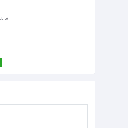
able)