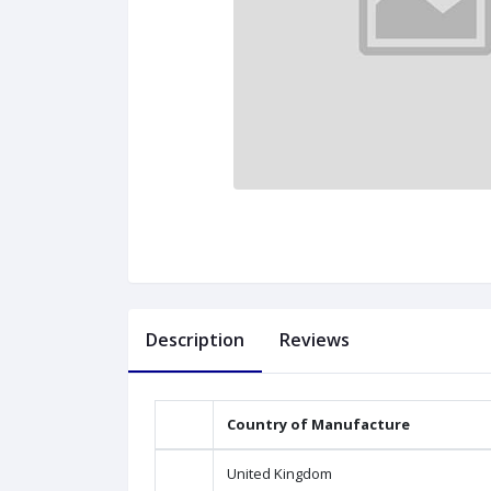
Description
Reviews
Country of Manufacture
United Kingdom