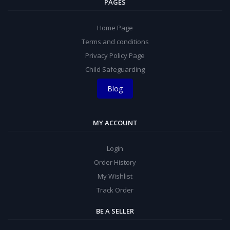
PAGES
Home Page
Terms and conditions
Privacy Policy Page
Child Safeguarding
Blog
MY ACCOUNT
Login
Order History
My Wishlist
Track Order
BE A SELLER