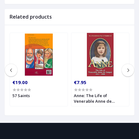
Related products
€19.00
€7.95
€
57 Saints
Anne: The Life of
A
Venerable Anne de
1
Guigne (1911-1922)
I
A