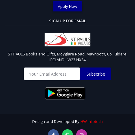
Apply Now
SIGN UP FOR EMAIL
ST PAULS Books and Gifts, Moyglare Road, Maynooth, Co. Kildare,
IRELAND - W23 NX34
Subscribe
Design and Developed By
HW Infotech