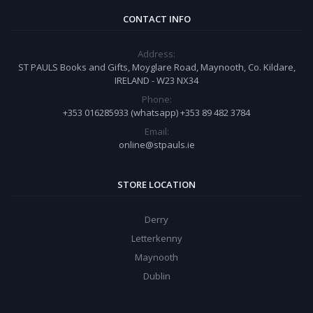
CONTACT INFO
Address:
ST PAULS Books and Gifts, Moyglare Road, Maynooth, Co. Kildare,
IRELAND - W23 NX34
Phone:
+353 016285933 (whatsapp) +353 89 482 3784
Email:
online@stpauls.ie
STORE LOCATION
Derry
Letterkenny
Maynooth
Dublin