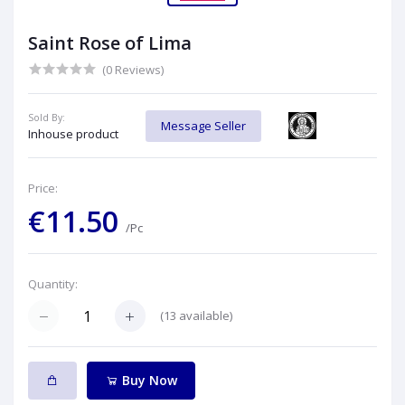
Saint Rose of Lima
(0 Reviews)
Sold By:
Message Seller
Inhouse product
Price:
€11.50
/Pc
Quantity:
(
13
available)
Buy Now