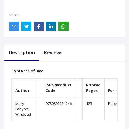
Share:
Description
Reviews
Saint Rose of Lima
ISBN/Product
Printed
Author
Code
Pages
Format
Mary
9780895554246
125
Paperboun
Fabyan
Windeatt