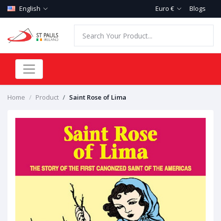
English
Euro €
Blogs
Home
Product
Saint Rose of Lima