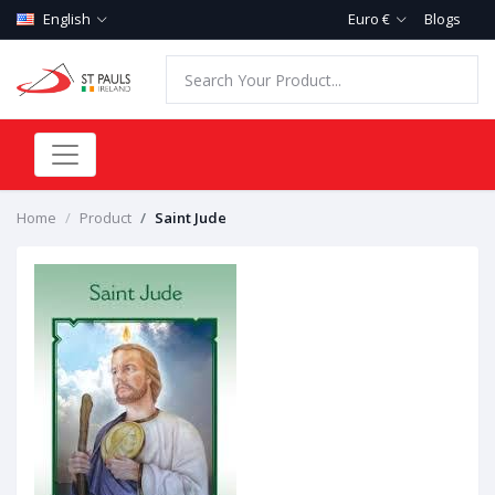
English
Euro €
Blogs
Home
Product
Saint Jude