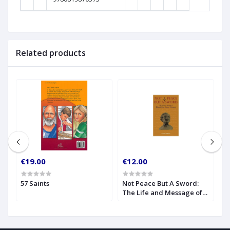
Related products
€19.00
€12.00
€
57 Saints
Not Peace But A Sword:
O
The Life and Message of
S
Blessed John Henry
Newman