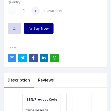
Quantity:
(
1
available)
Buy Now
Share:
Description
Reviews
ISBN/Product Code
9780819870575