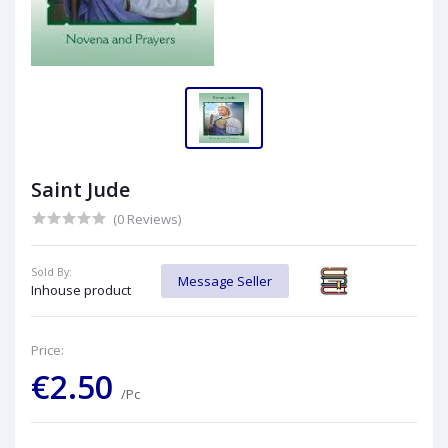
Saint Jude
(0 Reviews)
Sold By:
Message Seller
Inhouse product
Price:
€2.50
/Pc