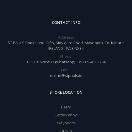
CONTACT INFO
Address:
ST PAULS Books and Gifts, Moyglare Road, Maynooth, Co. Kildare,
IRELAND - W23 NX34
Phone:
+353 016285933 (whatsapp) +353 89 482 3784
Email:
online@stpauls.ie
STORE LOCATION
Derry
Letterkenny
Maynooth
Dublin