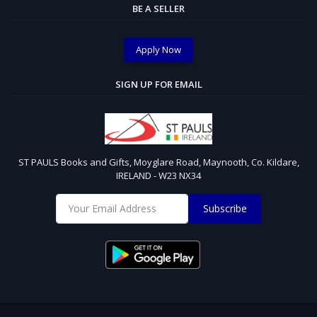
BE A SELLER
Apply Now
SIGN UP FOR EMAIL
ST PAULS Books and Gifts, Moyglare Road, Maynooth, Co. Kildare,
IRELAND - W23 NX34
Subscribe