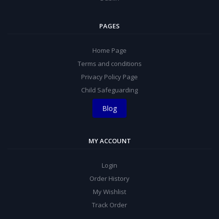
PAGES
Home Page
Terms and conditions
Privacy Policy Page
Child Safeguarding
Blog
MY ACCOUNT
Login
Order History
My Wishlist
Track Order