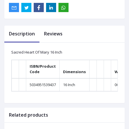
Description
Reviews
Sacred Heart Of Mary 16 Inch
ISBN/Product
Code
Dimensions
Weight
5034951539437
16 Inch
0Gram
Related products