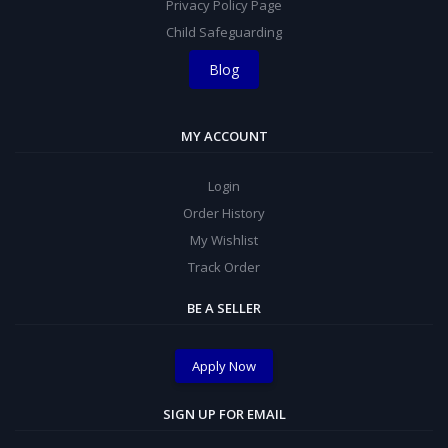
Privacy Policy Page
Child Safeguarding
Blog
MY ACCOUNT
Login
Order History
My Wishlist
Track Order
BE A SELLER
Apply Now
SIGN UP FOR EMAIL