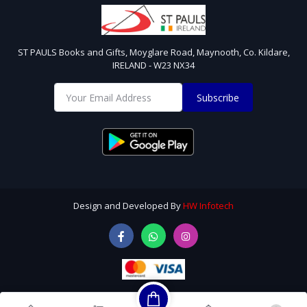
ST PAULS Books and Gifts, Moyglare Road, Maynooth, Co. Kildare,
IRELAND - W23 NX34
Subscribe
Design and Developed By
HW Infotech