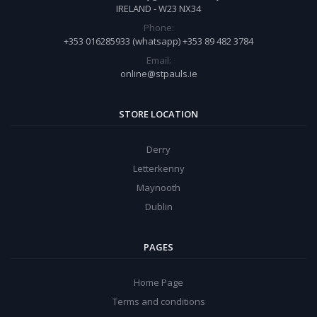
IRELAND - W23 NX34
Phone:
+353 016285933 (whatsapp) +353 89 482 3784
Email:
online@stpauls.ie
STORE LOCATION
Derry
Letterkenny
Maynooth
Dublin
PAGES
Home Page
Terms and conditions