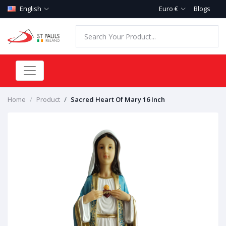
English
Euro €
Blogs
Home
Product
Sacred Heart Of Mary 16 Inch