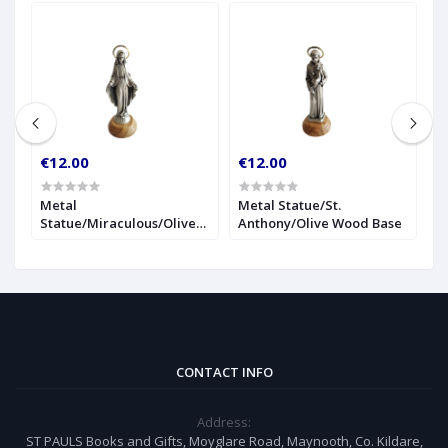
€12.00
€12.00
€
r
Metal
Metal Statue/St.
1
Statue/Miraculous/Olive
Anthony/Olive Wood Base
S
Wood Base
CONTACT INFO
Address:
ST PAULS Books and Gifts, Moyglare Road, Maynooth, Co. Kildare,