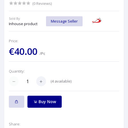
(0 Reviews)
Sold By:
Message Seller
Inhouse product
Price:
€40.00
/Pc
Quantity:
(
4
available)
Buy Now
Share: