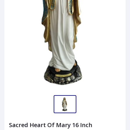
Sacred Heart Of Mary 16 Inch