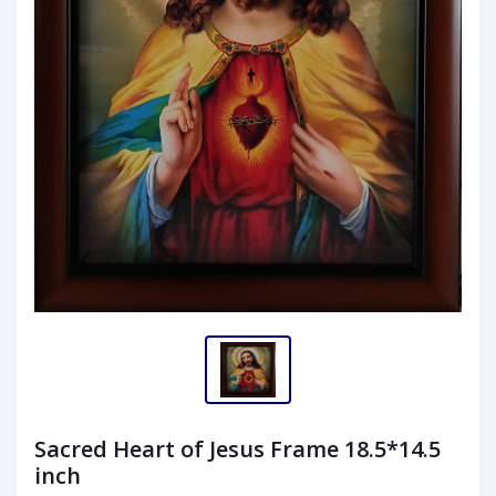
Sacred Heart of Jesus Frame 18.5*14.5
inch