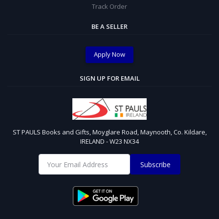
Track Order
BE A SELLER
Apply Now
SIGN UP FOR EMAIL
ST PAULS Books and Gifts, Moyglare Road, Maynooth, Co. Kildare,
IRELAND - W23 NX34
Subscribe