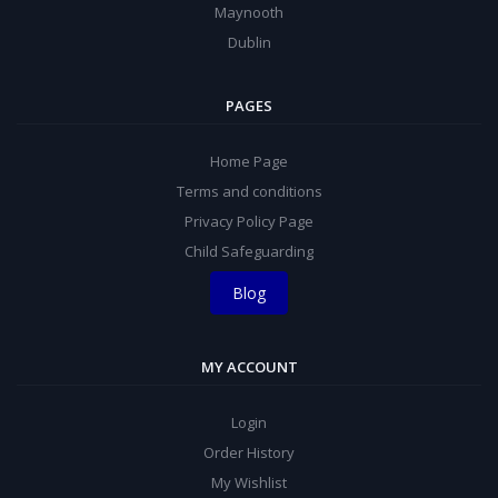
Maynooth
Dublin
PAGES
Home Page
Terms and conditions
Privacy Policy Page
Child Safeguarding
Blog
MY ACCOUNT
Login
Order History
My Wishlist