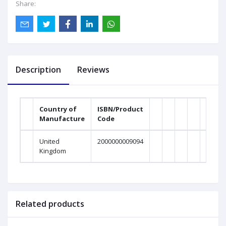
Share:
Description
Reviews
Country of
ISBN/Product
Manufacture
Code
Weig
United
2000000009094
0Gra
Kingdom
Related products