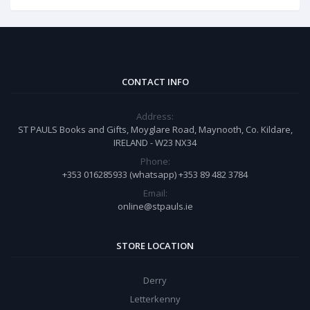
CONTACT INFO
Address:
ST PAULS Books and Gifts, Moyglare Road, Maynooth, Co. Kildare,
IRELAND - W23 NX34
Phone:
+353 016285933 (whatsapp) +353 89 482 3784
Email:
online@stpauls.ie
STORE LOCATION
Derry
Letterkenny