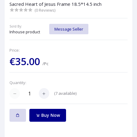
Sacred Heart of Jesus Frame 18.5*14.5 inch
(0 Reviews)
Sold By:
Message Seller
Inhouse product
Price:
€35.00
/Pc
Quantity:
(
7
available)
Buy Now