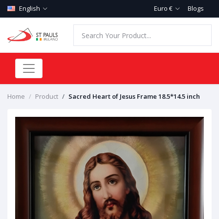
English
Euro €
Blogs
Home
Product
Sacred Heart of Jesus Frame 18.5*14.5 inch