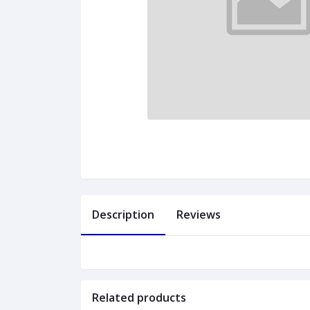
Description
Reviews
Related products