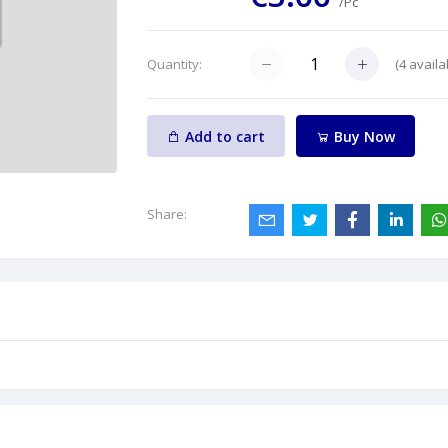
/Pc
(
4
availa
Quantity:
Add to cart
Buy Now
Share: