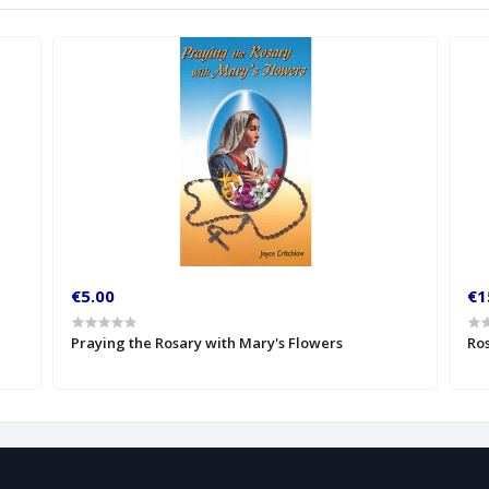
€5.00
€1
Praying the Rosary with Mary's Flowers
Ros