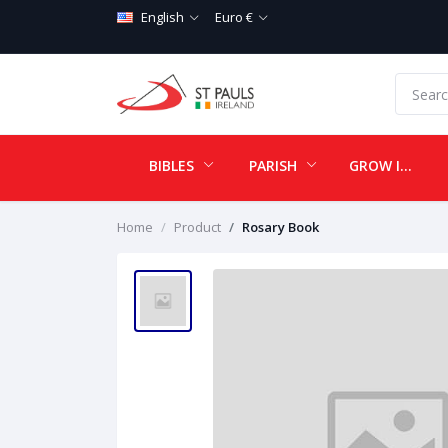
English
Euro €
BIBLES
PARISH
GROW IN LOVE
Home
Product
Rosary Book