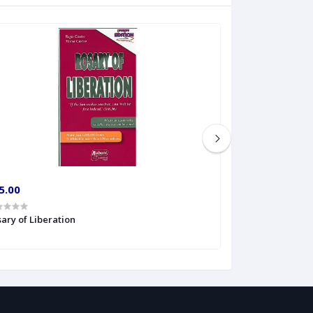
5.00
€4.00
ary of Liberation
Rosary Psalms