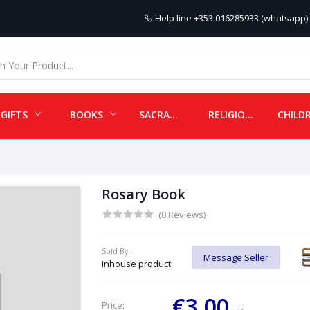
Help line
+353 016285933 (whatsapp) 
GIFTS
BOOKS
SACRAMENTALS
RELIGIOUS ITEMS
Rosary Book
(0 Reviews)
Sold By:
Message Seller
Inhouse product
€3.00
Price: