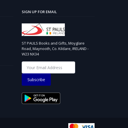
SIGN UP FOR EMAIL
ST PAULS Books and Gifts, Moyglare
Road, Maynooth, Co. Kildare, IRELAND -
W23 NX34
Subscribe