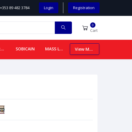
+353 89 482 3784
Login
Registration
0
Cart
CHILDREN
SOBICAIN
MASS LEAFLETS
View More