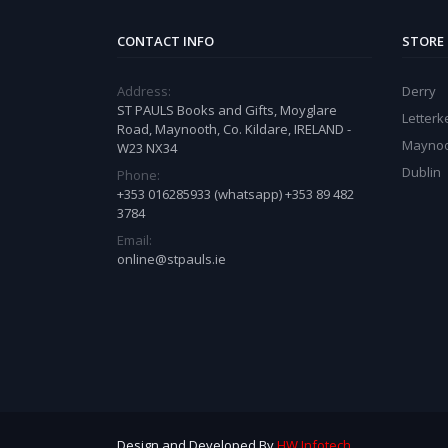
CONTACT INFO
STORE
Address:
Derry
ST PAULS Books and Gifts, Moyglare
Letter
Road, Maynooth, Co. Kildare, IRELAND -
Mayno
W23 NX34
Dublin
Phone:
+353 016285933 (whatsapp) +353 89 482
3784
Email:
online@stpauls.ie
Design and Developed By
HW Infotech