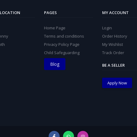
 LOCATION
PAGES
MY ACCOUNT
Home Page
Login
kenny
Terms and conditions
Order History
oth
Privacy Policy Page
My Wishlist
Child Safeguarding
Track Order
Blog
BE A SELLER
Apply Now