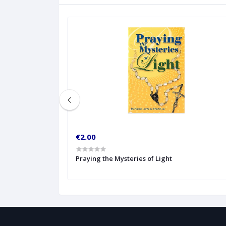
€2.00
ture Readings
Praying the Mysteries of Light