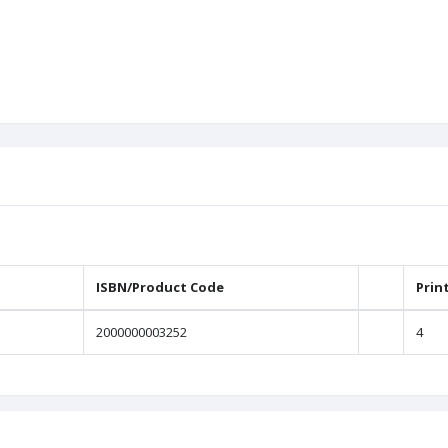
ISBN/Product Code
Prin
2000000003252
4