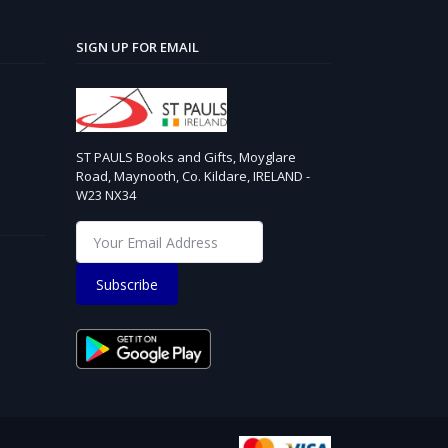
SIGN UP FOR EMAIL
ST PAULS Books and Gifts, Moyglare
Road, Maynooth, Co. Kildare, IRELAND -
W23 NX34
Subscribe