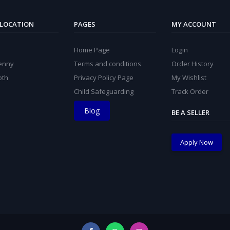
 LOCATION
PAGES
MY ACCOUNT
Home Page
Login
kenny
Terms and conditions
Order History
oth
Privacy Policy Page
My Wishlist
Child Safeguarding
Track Order
Blog
BE A SELLER
Apply Now