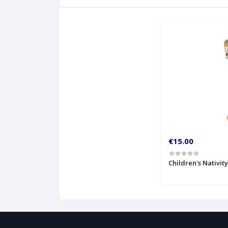
€15.00
Children's Nativit