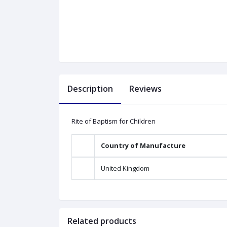
Description
Reviews
Rite of Baptism for Children
Country of Manufacture
United Kingdom
Related products