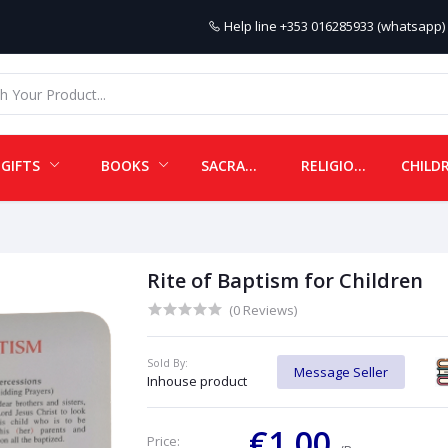
Help line
+353 016285933 (whatsapp) 
GIFTS
BOOKS
SACRAMENTALS
RELIGIOUS ITEMS
Rite of Baptism for Children
(0 Reviews)
Sold By:
Message Seller
Inhouse product
€1.00
Price: