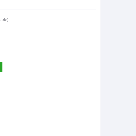
able)