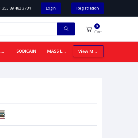
+353 89 482 3784
Login
Registration
0
Cart
CHILDREN
SOBICAIN
MASS LEAFLETS
View More