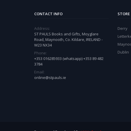
CONTACT INFO
STORE
Address:
Derry
ST PAULS Books and Gifts, Moyglare
Letter
Road, Maynooth, Co. Kildare, IRELAND -
Mayno
W23 NX34
Dublin
Phone:
+353 016285933 (whatsapp) +353 89 482
3784
Email:
online@stpauls.ie