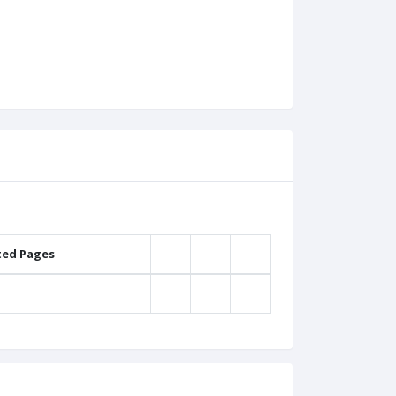
ted Pages