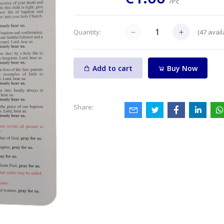
/Pc
(
47
avail
Quantity:
Add to cart
Buy Now
Share: