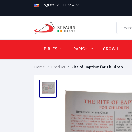
English
Euro €
BIBLES
PARISH
GROW IN LOVE
Home
Product
Rite of Baptism for Children