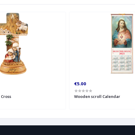
€5.00
y Cross
Wooden scroll Calendar