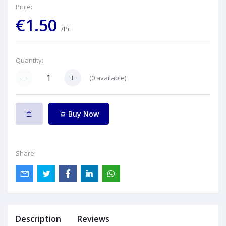
Price:
€1.50
/Pc
Quantity:
(
0
available)
Buy Now
Share:
Description
Reviews