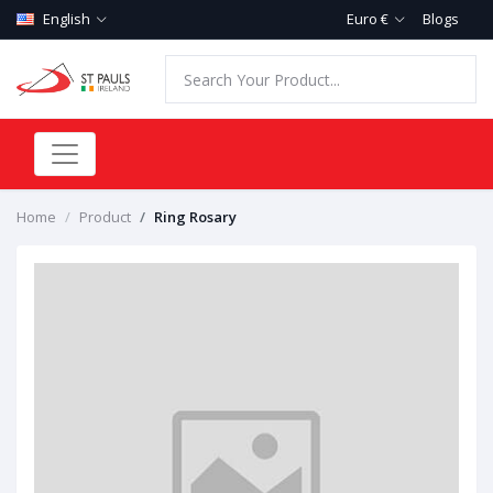
English
Euro €
Blogs
Home
Product
Ring Rosary