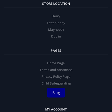
STORE LOCATION
Derry
Letterkenny
Maynooth
Dublin
PAGES
Home Page
Terms and conditions
Privacy Policy Page
Child Safeguarding
Blog
MY ACCOUNT