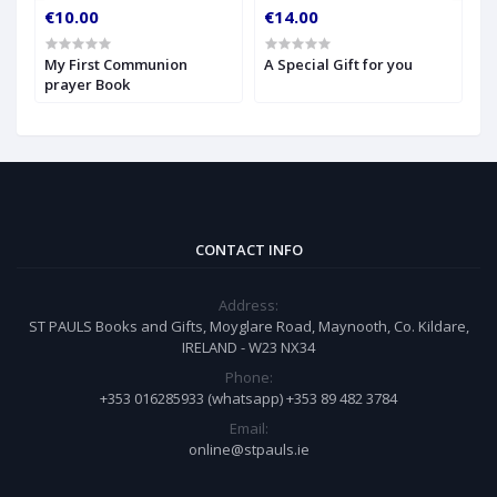
€10.00
€14.00
€
My First Communion
A Special Gift for you
S
prayer Book
CONTACT INFO
Address:
ST PAULS Books and Gifts, Moyglare Road, Maynooth, Co. Kildare,
IRELAND - W23 NX34
Phone:
+353 016285933 (whatsapp) +353 89 482 3784
Email:
online@stpauls.ie