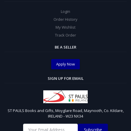
Login
Order History
My Wishlist
Track Order
BE A SELLER
Apply Now
SIGN UP FOR EMAIL
ST PAULS Books and Gifts, Moyglare Road, Maynooth, Co. Kildare,
IRELAND - W23 NX34
Subscribe