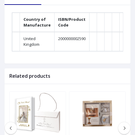
Country of
ISBN/Product
Manufacture
Code
United
2000000002590
Kingdom
Related products