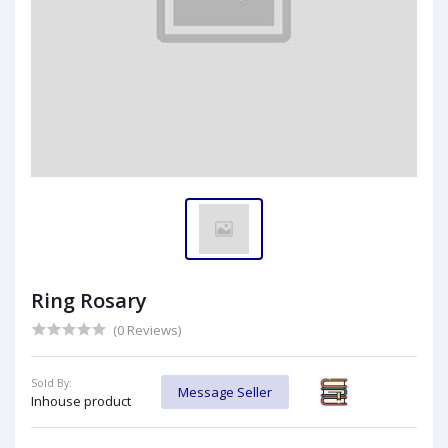
Ring Rosary
(0 Reviews)
Sold By:
Message Seller
Inhouse product