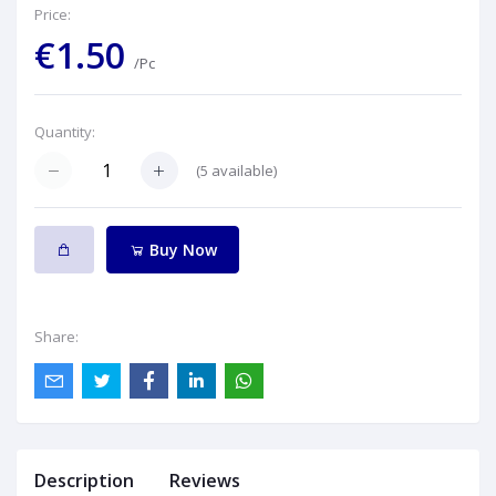
Price:
€1.50
/Pc
Quantity:
(
5
available)
Buy Now
Share:
Description
Reviews