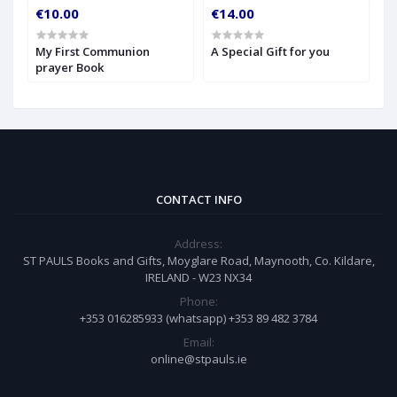
€10.00
€14.00
€
My First Communion
A Special Gift for you
S
prayer Book
CONTACT INFO
Address:
ST PAULS Books and Gifts, Moyglare Road, Maynooth, Co. Kildare,
IRELAND - W23 NX34
Phone:
+353 016285933 (whatsapp) +353 89 482 3784
Email:
online@stpauls.ie