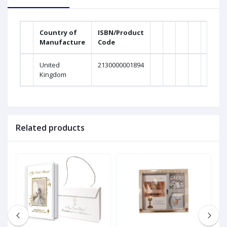
Country of
ISBN/Product
Manufacture
Code
United
2130000001894
Kingdom
Related products