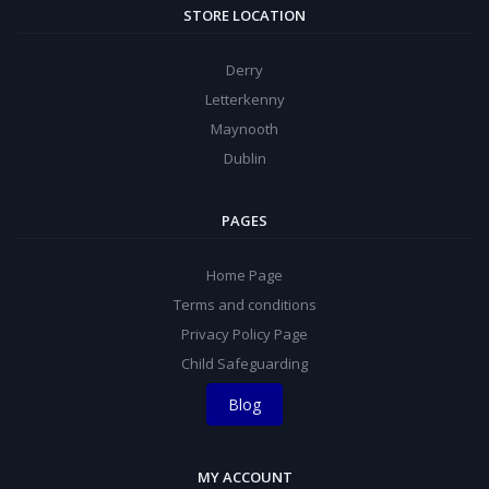
STORE LOCATION
Derry
Letterkenny
Maynooth
Dublin
PAGES
Home Page
Terms and conditions
Privacy Policy Page
Child Safeguarding
Blog
MY ACCOUNT