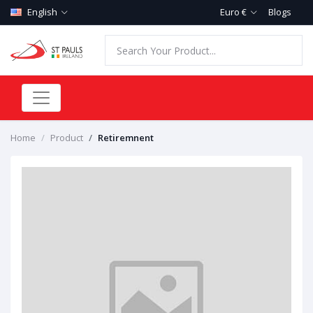
English
Euro €
Blogs
Home
Product
Retiremnent