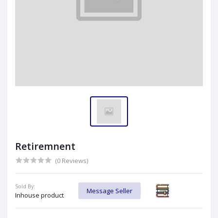
Retiremnent
(0 Reviews)
Sold By:
Message Seller
Inhouse product