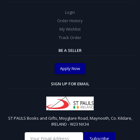
Login
Order History
My Wishlist
Track Order
BE A SELLER
Apply Now
SIGN UP FOR EMAIL
ST PAULS Books and Gifts, Moyglare Road, Maynooth, Co. Kildare,
IRELAND - W23 NX34
Subscribe