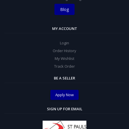
Blog
MY ACCOUNT
Login
Order History
My Wishlist
Track Order
BE A SELLER
Apply Now
SIGN UP FOR EMAIL