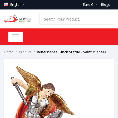
English
Euro €
Blogs
Home
Product
Renaissance 8 inch Statue - Saint Michael