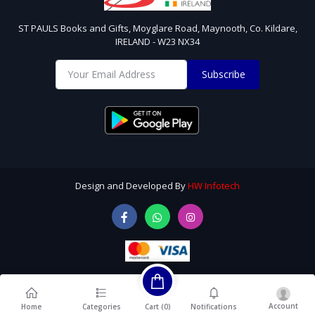
ST PAULS Books and Gifts, Moyglare Road, Maynooth, Co. Kildare,
IRELAND - W23 NX34
Subscribe
Design and Developed By
HW Infotech
Account
Cart (
0
)
Home
Categories
Notifications