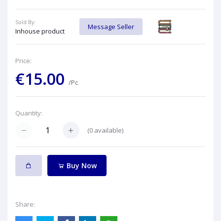
Sold By:
Message Seller
Inhouse product
Price:
€15.00
/Pc
Quantity:
(
0
available)
Buy Now
Share: