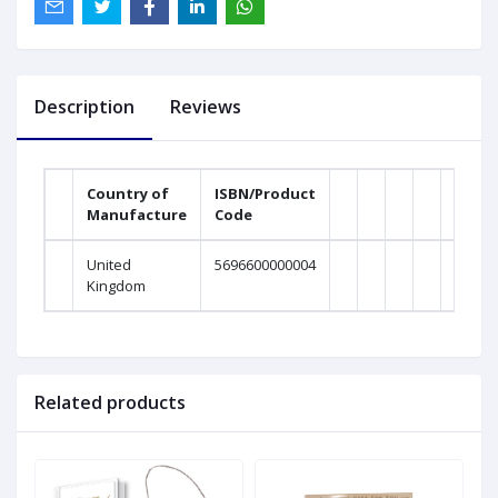
Description
Reviews
Country of
ISBN/Product
Manufacture
Code
United
5696600000004
Kingdom
Related products