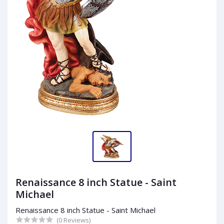
Renaissance 8 inch Statue - Saint
Michael
Renaissance 8 inch Statue - Saint Michael
(0 Reviews)