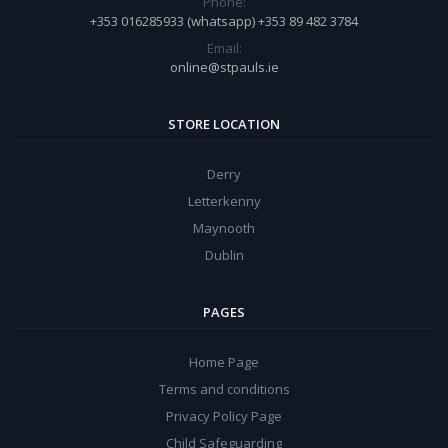
Phone:
+353 016285933 (whatsapp) +353 89 482 3784
Email:
online@stpauls.ie
STORE LOCATION
Derry
Letterkenny
Maynooth
Dublin
PAGES
Home Page
Terms and conditions
Privacy Policy Page
Child Safeguarding