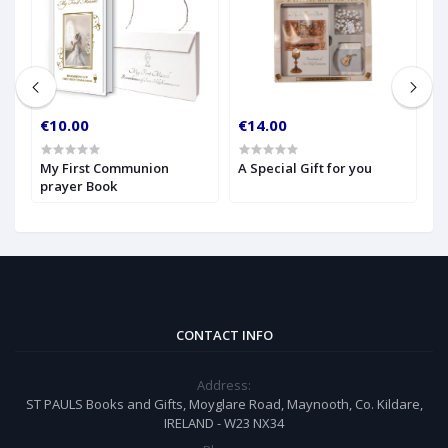
€10.00
€14.00
€
My First Communion
A Special Gift for you
S
prayer Book
CONTACT INFO
Address:
ST PAULS Books and Gifts, Moyglare Road, Maynooth, Co. Kildare,
IRELAND - W23 NX34