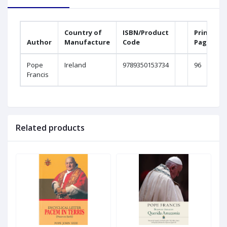
Country of
ISBN/Product
Printed
Author
Manufacture
Code
Pages
Pope
Ireland
9789350153734
96
Francis
Related products