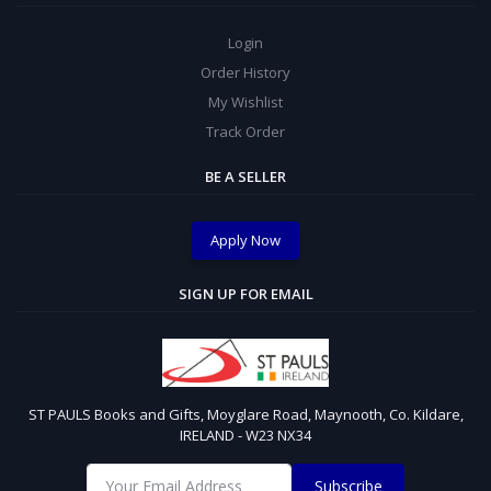
Login
Order History
My Wishlist
Track Order
BE A SELLER
Apply Now
SIGN UP FOR EMAIL
ST PAULS Books and Gifts, Moyglare Road, Maynooth, Co. Kildare,
IRELAND - W23 NX34
Subscribe