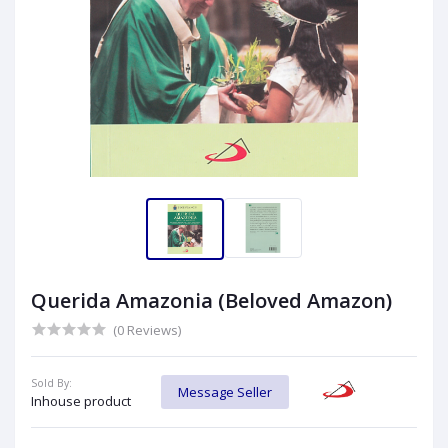
Querida Amazonia (Beloved Amazon)
(0 Reviews)
Sold By:
Message Seller
Inhouse product