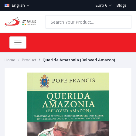
English
Euro €
Blogs
Home
Product
Querida Amazonia (Beloved Amazon)