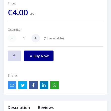
Price:
€4.00
/Pc
Quantity:
(
10
available)
Buy Now
Share:
Description
Reviews