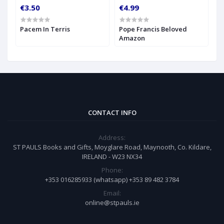
€3.50
€4.99
Pacem In Terris
Pope Francis Beloved
Amazon
CONTACT INFO
Address:
ST PAULS Books and Gifts, Moyglare Road, Maynooth, Co. Kildare,
IRELAND - W23 NX34
Phone:
+353 016285933 (whatsapp) +353 89 482 3784
Email:
online@stpauls.ie