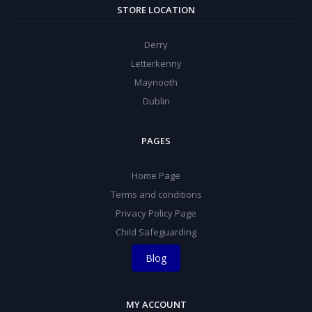
STORE LOCATION
Derry
Letterkenny
Maynooth
Dublin
PAGES
Home Page
Terms and conditions
Privacy Policy Page
Child Safeguarding
Blog
MY ACCOUNT