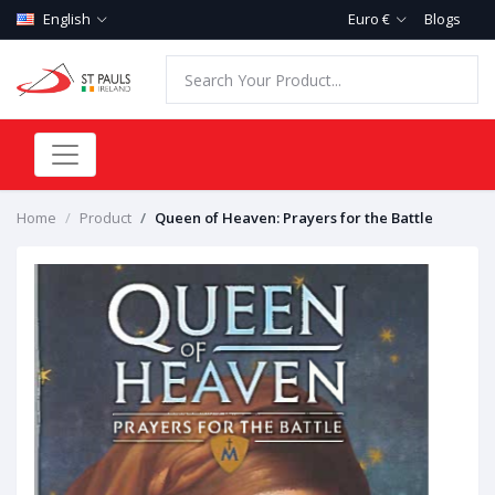
English
Euro €
Blogs
Home
Product
Queen of Heaven: Prayers for the Battle