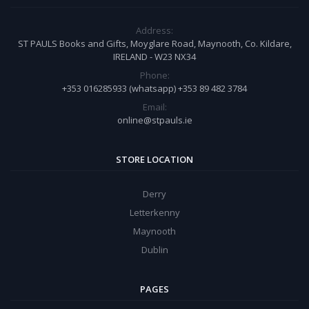
Address:
ST PAULS Books and Gifts, Moyglare Road, Maynooth, Co. Kildare,
IRELAND - W23 NX34
Phone:
+353 016285933 (whatsapp) +353 89 482 3784
Email:
online@stpauls.ie
STORE LOCATION
Derry
Letterkenny
Maynooth
Dublin
PAGES