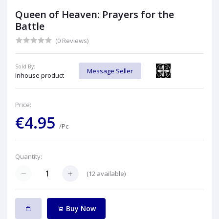
Queen of Heaven: Prayers for the
Battle
(0 Reviews)
Sold By:
Message Seller
Inhouse product
Price:
€4.95
/Pc
Quantity:
(
12
available)
Buy Now