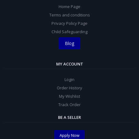
Home Page
Terms and conditions
Privacy Policy Page
Child Safeguarding
Blog
MY ACCOUNT
Login
Order History
My Wishlist
Track Order
BE A SELLER
Apply Now