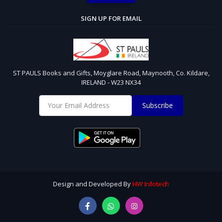
SIGN UP FOR EMAIL
ST PAULS Books and Gifts, Moyglare Road, Maynooth, Co. Kildare,
IRELAND - W23 NX34
Subscribe
Design and Developed By
HW Infotech