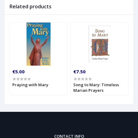
Related products
€5.00
€7.50
Praying with Mary
Song to Mary: Timeless
Marian Prayers
CONTACT INFO