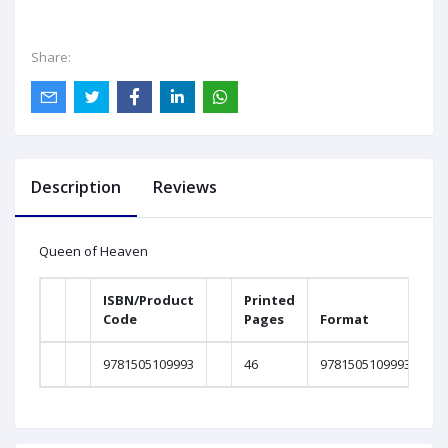
Share:
Description
Reviews
Queen of Heaven
ISBN/Product
Printed
Code
Pages
Format
9781505109993
46
9781505109993