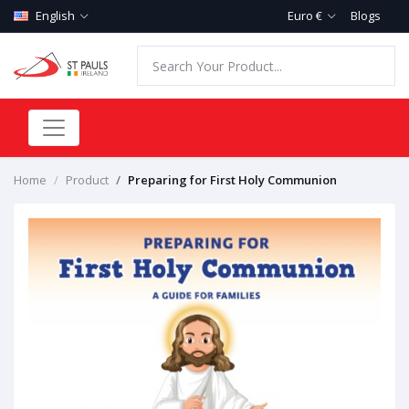
English
Euro €
Blogs
Home
Product
Preparing for First Holy Communion