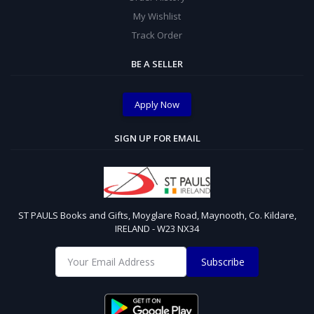
My Wishlist
Track Order
BE A SELLER
Apply Now
SIGN UP FOR EMAIL
ST PAULS Books and Gifts, Moyglare Road, Maynooth, Co. Kildare,
IRELAND - W23 NX34
Subscribe