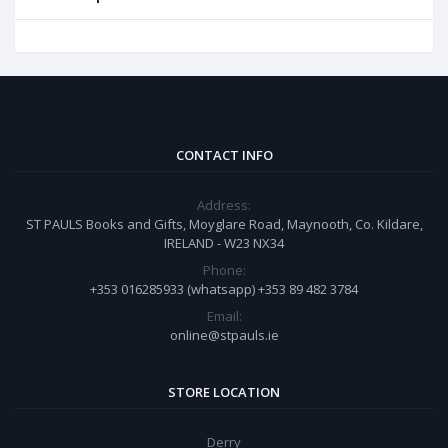
CONTACT INFO
Address:
ST PAULS Books and Gifts, Moyglare Road, Maynooth, Co. Kildare,
IRELAND - W23 NX34
Phone:
+353 016285933 (whatsapp) +353 89 482 3784
Email:
online@stpauls.ie
STORE LOCATION
Derry