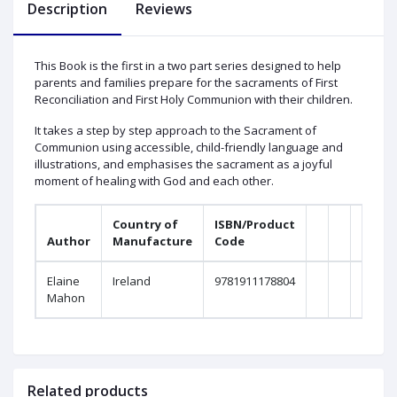
Description
Reviews
This Book is the first in a two part series designed to help
parents and families prepare for the sacraments of First
Reconciliation and First Holy Communion with their children.
It takes a step by step approach to the Sacrament of
Communion using accessible, child-friendly language and
illustrations, and emphasises the sacrament as a joyful
moment of healing with God and each other.
Country of
ISBN/Product
Author
Manufacture
Code
Form
Elaine
Ireland
9781911178804
Paper
Mahon
Related products