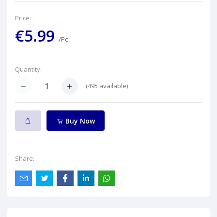
Price:
€5.99
/Pc
Quantity:
(
495
available)
Buy Now
Share: