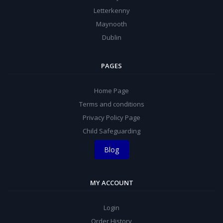
Letterkenny
Maynooth
Dublin
PAGES
Home Page
Terms and conditions
Privacy Policy Page
Child Safeguarding
Blog
MY ACCOUNT
Login
Order History