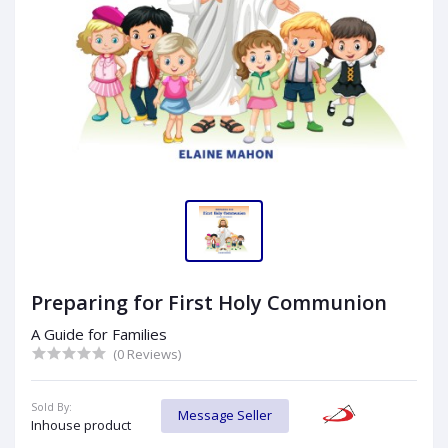
Preparing for First Holy Communion
A Guide for Families
(0 Reviews)
Sold By:
Message Seller
Inhouse product