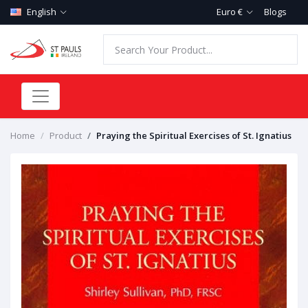
English
Euro €
Blogs
Home
Product
Praying the Spiritual Exercises of St. Ignatius