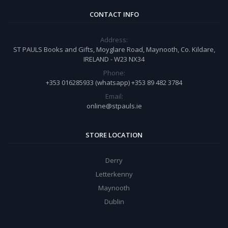
CONTACT INFO
Address:
ST PAULS Books and Gifts, Moyglare Road, Maynooth, Co. Kildare,
IRELAND - W23 NX34
Phone:
+353 016285933 (whatsapp) +353 89 482 3784
Email:
online@stpauls.ie
STORE LOCATION
Derry
Letterkenny
Maynooth
Dublin