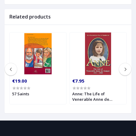
Related products
€19.00
€7.95
€
57 Saints
Anne: The Life of
A
Venerable Anne de
1
Guigne (1911-1922)
I
A