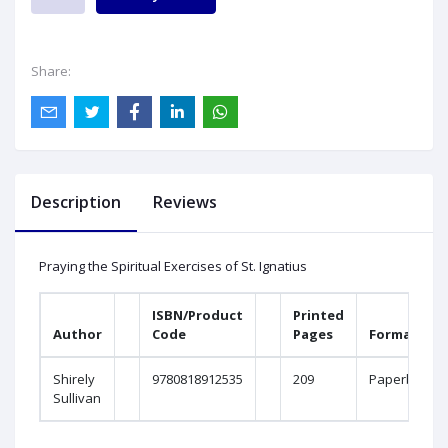
Share:
Description
Reviews
Praying the Spiritual Exercises of St. Ignatius
ISBN/Product
Printed
Author
Code
Pages
Format
Shirely
9780818912535
209
Paperbound
Sullivan