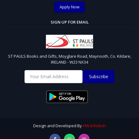
Apply Now
SIGN UP FOR EMAIL
ST PAULS Books and Gifts, Moyglare Road, Maynooth, Co. Kildare,
IRELAND - W23 NX34
Subscribe
Design and Developed By
HW Infotech