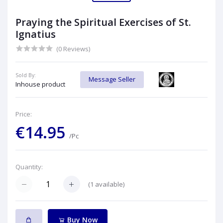
Praying the Spiritual Exercises of St.
Ignatius
(0 Reviews)
Sold By:
Message Seller
Inhouse product
Price:
€14.95
/Pc
Quantity:
(
1
available)
Buy Now