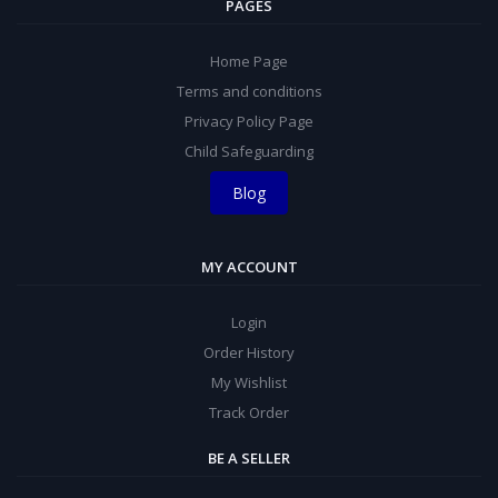
PAGES
Home Page
Terms and conditions
Privacy Policy Page
Child Safeguarding
Blog
MY ACCOUNT
Login
Order History
My Wishlist
Track Order
BE A SELLER