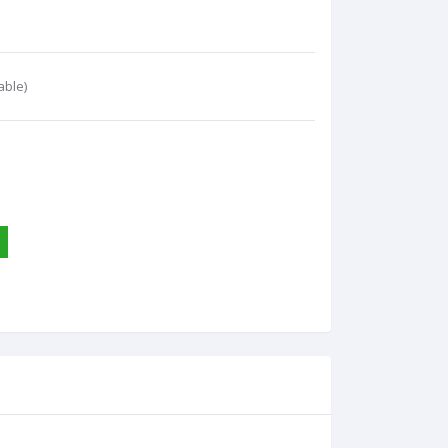
able)