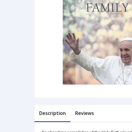
Description
Reviews