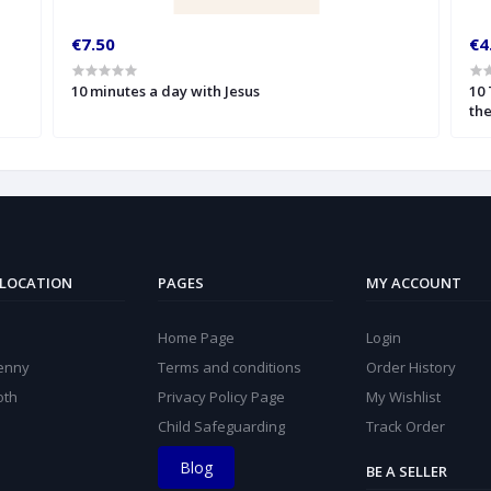
€7.50
€4
10 minutes a day with Jesus
10
the
 LOCATION
PAGES
MY ACCOUNT
Home Page
Login
kenny
Terms and conditions
Order History
oth
Privacy Policy Page
My Wishlist
Child Safeguarding
Track Order
Blog
BE A SELLER