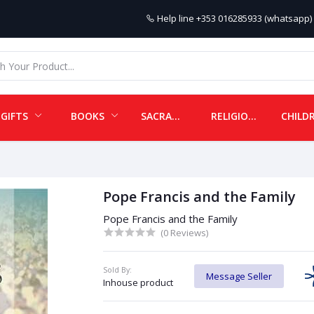
Help line
+353 016285933 (whatsapp) 
GIFTS
BOOKS
SACRAMENTALS
RELIGIOUS ITEMS
Pope Francis and the Family
Pope Francis and the Family
(0 Reviews)
Sold By:
Message Seller
Inhouse product