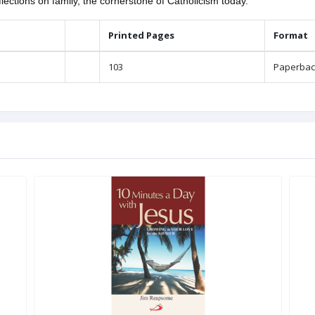
lections on family, the cornerstone of Catholicism today.
Printed Pages
Format
103
Paperbac