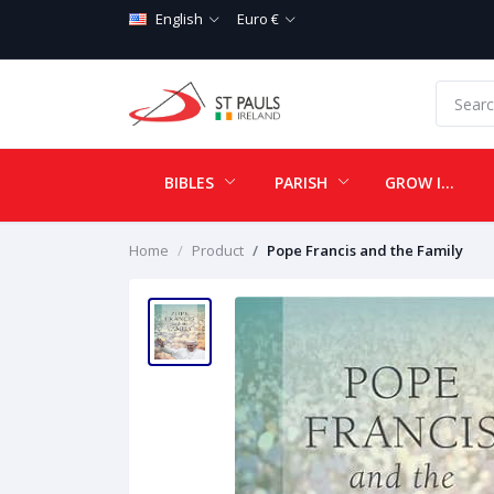
English
Euro €
BIBLES
PARISH
GROW IN LOVE
Home
Product
Pope Francis and the Family