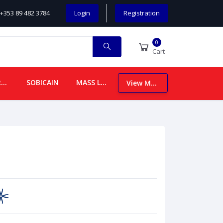
+353 89 482 3784
Login
Registration
0
Cart
CHILDREN
SOBICAIN
MASS LEAFLETS
View More