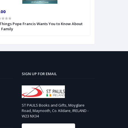
.00
€15.99
 Things Pope Francis Wants You to Know About
101 Surprising F
 Family
Vatican
SIGN UP FOR EMAIL
ST PAULS Books and Gifts, Moyglare
Road, Maynooth, Co. Kildare, IRELAND -
W23 NX34