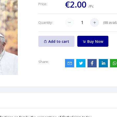
€2.00
Price:
/Pc
(
88
avail
Quantity:
Add to cart
Buy Now
Share: