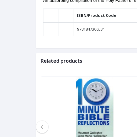
An absorbing compilation of the Holy Father's ref
ISBN/Product Code
9781847306531
Related products