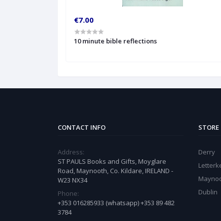
€7.00
10 minute bible reflections
CONTACT INFO
STORE
Address:
Derry
ST PAULS Books and Gifts, Moyglare
Letter
Road, Maynooth, Co. Kildare, IRELAND -
Mayno
W23 NX34
Dublin
Phone:
+353 016285933 (whatsapp) +353 89 482
3784