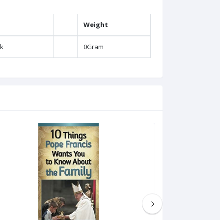
Weight
k
0Gram