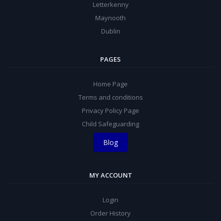
Letterkenny
Maynooth
Dublin
PAGES
Home Page
Terms and conditions
Privacy Policy Page
Child Safeguarding
Blog
MY ACCOUNT
Login
Order History