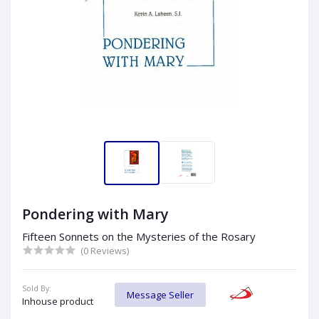
Pondering with Mary
Fifteen Sonnets on the Mysteries of the Rosary
(0 Reviews)
Sold By:
Message Seller
Inhouse product