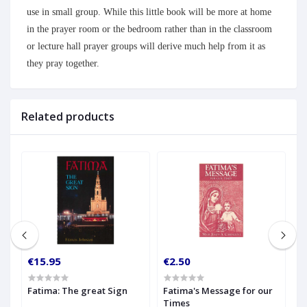
use in small group. While this little book will be more at home
in the prayer room or the bedroom rather than in the classroom
or lecture hall prayer groups will derive much help from it as
they pray together.
Related products
€15.95
€2.50
€
Fatima: The great Sign
Fatima's Message for our
F
Times
L