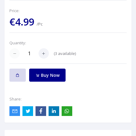
Price:
€4.99
/Pc
Quantity:
(
3
available)
Buy Now
Share: