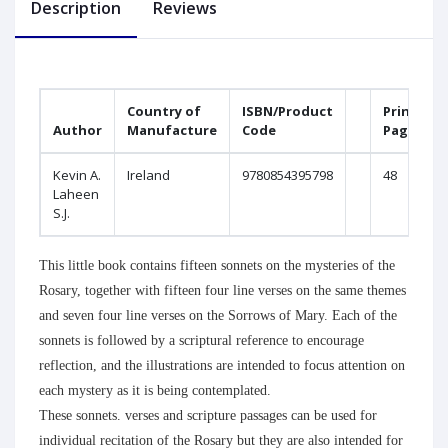
Description
Reviews
Country of
ISBN/Product
Printed
Author
Manufacture
Code
Pages
Kevin A.
Ireland
9780854395798
48
Laheen
S.J.
This little book contains fifteen sonnets on the mysteries of the
Rosary, together with fifteen four line verses on the same themes
and seven four line verses on the Sorrows of Mary. Each of the
sonnets is followed by a scriptural reference to encourage
reflection, and the illustrations are intended to focus attention on
each mystery as it is being contemplated.
These sonnets. verses and scripture passages can be used for
individual recitation of the Rosary but they are also intended for