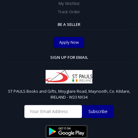
My Wishlist
Track Order
BE A SELLER
Apply Now
SIGN UP FOR EMAIL
ST PAULS Books and Gifts, Moyglare Road, Maynooth, Co. Kildare,
IRELAND - W23 NX34
Subscribe