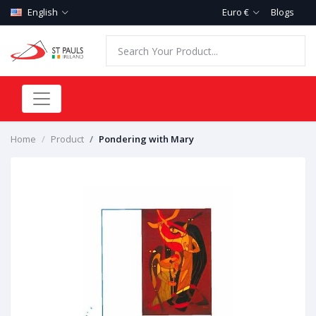
English
Euro €
Blogs
Home
Product
Pondering with Mary