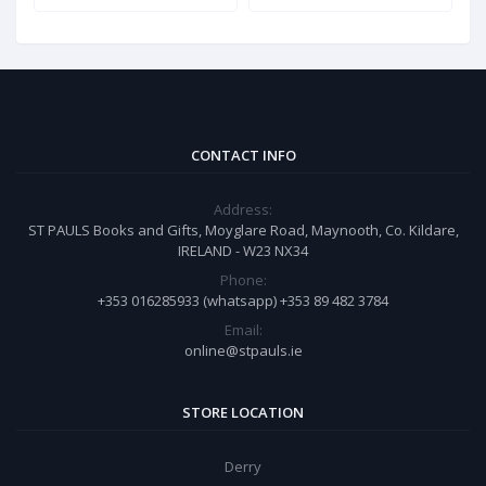
CONTACT INFO
Address:
ST PAULS Books and Gifts, Moyglare Road, Maynooth, Co. Kildare,
IRELAND - W23 NX34
Phone:
+353 016285933 (whatsapp) +353 89 482 3784
Email:
online@stpauls.ie
STORE LOCATION
Derry